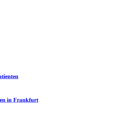
atienten
en in Frankfurt