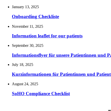
January 13, 2025
Onboarding Checkliste
November 11, 2025
Information leaflet for our patients
September 30, 2025
Informationsflyer für unsere Patientinnen und P
July 18, 2025
Kurzinformationen für Patientinnen und Patient
August 24, 2025
SoHO Compliance Checklist