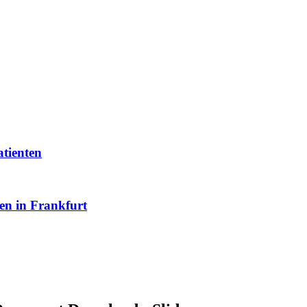
atienten
en in Frankfurt