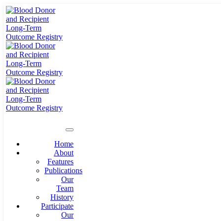
Home
About
Features
Publications
Our
Team
History
Participate
Our