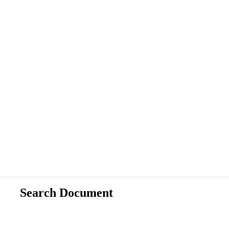
Search Document