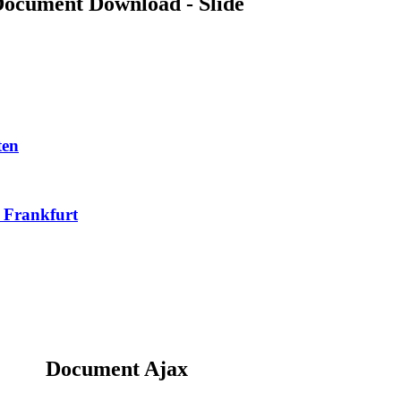
ocument Download - Slide
ten
n Frankfurt
Document Ajax