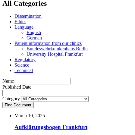
All Categories
Dissemination
Ethics
Language
English
German
Patient information from our clinics
Bundeswehrkrankenhaus Berlin
University Hospital Frankfurt
Regulatory
Science
Technical
Name
Published Date
Category
Find Document
March 10, 2025
Aufklärungsbogen Frankfurt