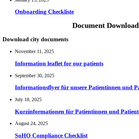
Onboarding Checkliste
Document Download
Download city documents
November 11, 2025
Information leaflet for our patients
September 30, 2025
Informationsflyer für unsere Patientinnen und P
July 18, 2025
Kurzinformationen für Patientinnen und Patient
August 24, 2025
SoHO Compliance Checklist