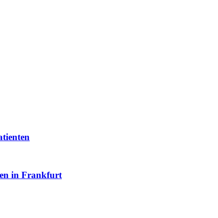
atienten
en in Frankfurt