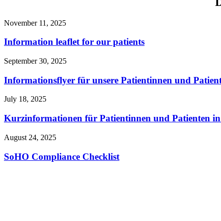
D
November 11, 2025
Information leaflet for our patients
September 30, 2025
Informationsflyer für unsere Patientinnen und Patien
July 18, 2025
Kurzinformationen für Patientinnen und Patienten i
August 24, 2025
SoHO Compliance Checklist