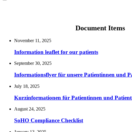
Document Items
November 11, 2025
Information leaflet for our patients
September 30, 2025
Informationsflyer für unsere Patientinnen und P
July 18, 2025
Kurzinformationen für Patientinnen und Patient
August 24, 2025
SoHO Compliance Checklist
January 13, 2025