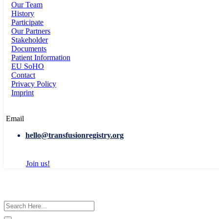
Our Team
History
Participate
Our Partners
Stakeholder
Documents
Patient Information
EU SoHO
Contact
Privacy Policy
Imprint
Email
hello@transfusionregistry.org
Join us!