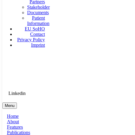
Partners
Stakeholder
Documents
Patient
Information
EU SoHO
Contact
Privacy Policy
Imprint
Goethe University Frankfurt - Department of Anaesthesiology, 
Therapy
Login for Medical Staff
Linkedin
Menu
Home
About
Features
Publications