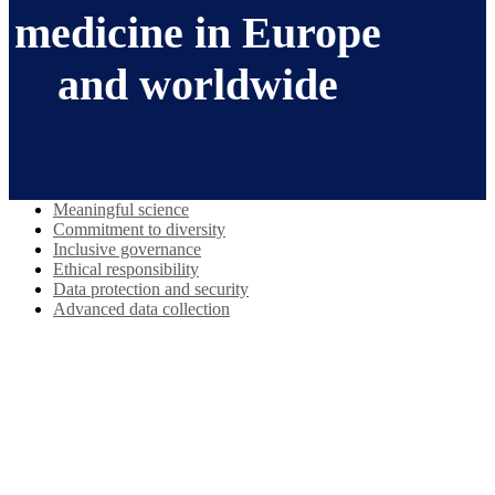
medicine in Europe
and worldwide
Meaningful science
Commitment to diversity
Inclusive governance
Ethical responsibility
Data protection and security
Advanced data collection