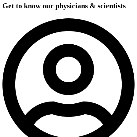
Get to know our physicians & scientists​