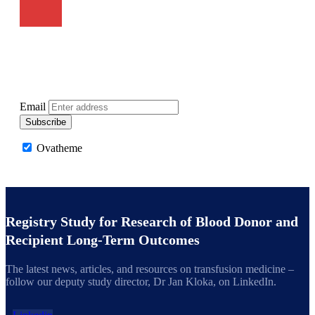
Subscribe
Get latest updates on the LOS Registry Study and
advancements in transfusion medicine
Email
Subscribe
Ovatheme
Registry Study for Research of Blood Donor and
Recipient Long-Term Outcomes
The latest news, articles, and resources on transfusion medicine –
follow our deputy study director, Dr Jan Kloka, on LinkedIn.