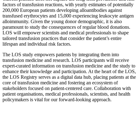
factors of transfusion reactions, with yearly estimates of potentially
200,000 European patients developing alloantibodies against
transfused erythrocytes and 15,000 experiencing leukocyte antigen
alloimmunity. Given the young donor demographic, it is also
paramount to study the consequences of regular blood donations.
LOS will empower scientists and medical professionals to shape
tailored transfusion practices that consider the patient’s entire
lifespan and individual risk factors.
The LOS study empowers patients by integrating them into
transfusion medicine and research. LOS participants will receive
expert-curated information on transfusion medicine and the study to
enhance their knowledge and participation. At the heart of the LOS,
the LOS Registry serves as a digital data hub, placing patients at the
core of transfusion medicine and fostering an ecosystem of
stakeholders focused on patient-centered care. Collaboration with
patient organisations, medical professionals, scientists, and health
policymakers is vital for our forward-looking approach.