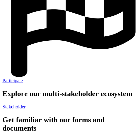
Participate
Explore our multi-stakeholder ecosystem​
Stakeholder
Get familiar with our forms and
documents​