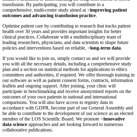
transfusion. By participating, you will contribute to a
comprehensive, multi-centre study aimed at >
improving patient
outcomes and advancing transfusion practice
.
Optimise patient care by contributing to research that tracks patient
health over 30 years and provides important insights for better
clinical practices. Collaborate with a multidisciplinary team of
leading researchers, physicians, and data scientists to shape future
policies and interventions based on reliable, >
long-term data
.
If you would like to join us, simply contact us and we will provide
you with all the necessary details, including a comprehensive study
plan and a section on statistical methods for applications to ethics
committees and authorities, if required. We offer thorough training in
our software as well as patient consent forms, contracts, information
leaflets and ongoing support. After joining, your clinic will
participate in benchmarking and receive anonymised reports on the
outcomes of your own patients in national and international
comparisons. You will also have access to registry data in
accordance with GDPR, become part of our General Assembly and
be able to contribute to the development of our science as an elected
member of the LOS Scientific Board. We promote >
innovative
data science
approaches and are looking forward to numerous
collaborative publications.