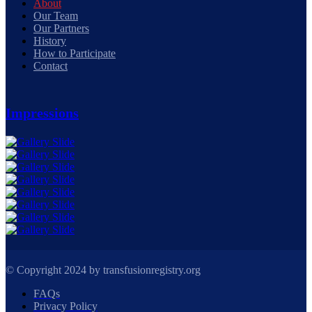
About
Our Team
Our Partners
History
How to Participate
Contact
Impressions
© Copyright 2024 by transfusionregistry.org
FAQs
Privacy Policy