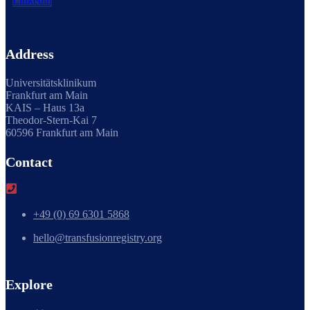
Linkedin
Address
Universitätsklinikum
Frankfurt am Main
KAIS – Haus 13a
Theodor-Stern-Kai 7
60596 Frankfurt am Main
Contact
+49 (0) 69 6301 5868
hello@transfusionregistry.org
Explore