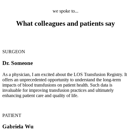
we spoke to...
What colleagues and patients say
SURGEON
Dr. Someone
As a physician, I am excited about the LOS Transfusion Registry. It
offers an unprecedented opportunity to understand the long-term
impacts of blood transfusions on patient health. Such data is
invaluable for improving transfusion practices and ultimately
enhancing patient care and quality of life.
PATIENT
Gabriela Wu