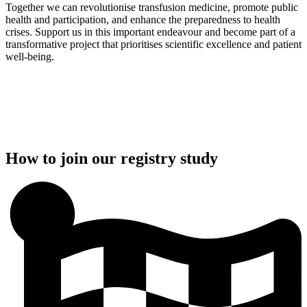
Together we can revolutionise transfusion medicine, promote public
health and participation, and enhance the preparedness to health
crises. Support us in this important endeavour and become part of a
transformative project that prioritises scientific excellence and patient
well-being.
How to join our registry study