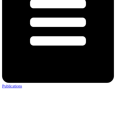
Publications
Do you want to join the Registry Study for Research