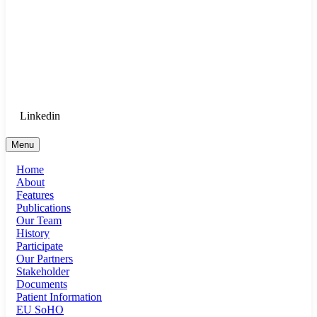
Goethe University Frankfurt - Department
of Anaesthesiology, Intensive Care
Medicine, and Pain Therapy
Login for Medical Staff
Linkedin
Menu
Home
About
Features
Publications
Our Team
History
Participate
Our Partners
Stakeholder
Documents
Patient Information
EU SoHO