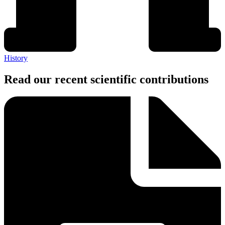
History
Read our recent scientific contributions​