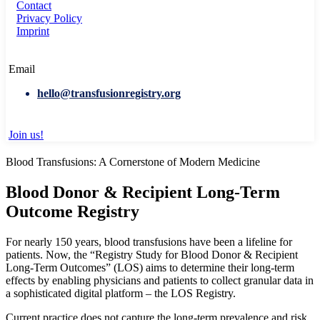
Contact
Privacy Policy
Imprint
Email
hello@transfusionregistry.org
Join us!
Blood Transfusions: A Cornerstone of Modern Medicine
Blood Donor & Recipient Long-Term
Outcome Registry
For nearly 150 years, blood transfusions have been a lifeline for
patients. Now, the “Registry Study for Blood Donor & Recipient
Long-Term Outcomes” (LOS) aims to determine their long-term
effects by enabling physicians and patients to collect granular data in
a sophisticated digital platform – the LOS Registry.
Current practice does not capture the long-term prevalence and risk