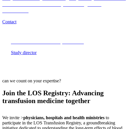
of Blood Donor and Recipient Long-Term
Outcomes?
Contact
Medical or scientific questions?
Study director
can we count on your expertise?
Join the LOS Registry: Advancing
transfusion medicine together
We invite >
physicians, hospitals and health ministries
to
participate in the LOS Transfusion Registry, a groundbreaking
initiative dedicated to understanding the long-term effects of blood