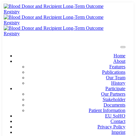
Home
About
Features
Publications
Our Team
History
Participate
Our Partners
Stakeholder
Documents
Patient Information
EU SoHO
Contact
Privacy Policy
Imprint