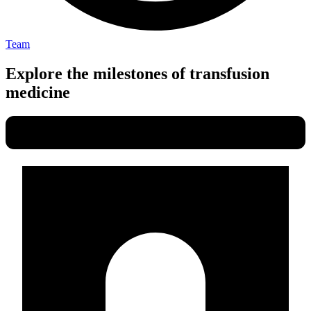
Team
Explore the milestones of transfusion
medicine​