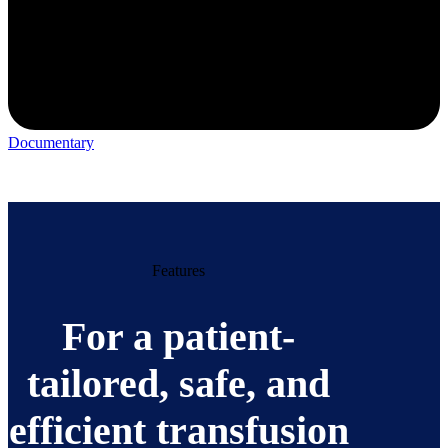
Documentary
Features
For a patient-
tailored, safe, and
efficient transfusion