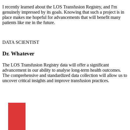
I recently learned about the LOS Transfusion Registry, and I'm
genuinely impressed by its goals. Knowing that such a project is in
place makes me hopeful for advancements that will benefit many
patients like me in the future.
DATA SCIENTIST
Dr. Whatever
The LOS Transfusion Registry data will offer a significant
advancement in our ability to analyse long-term health outcomes.
The comprehensive and standardized data collection will allow us to
uncover critical insights and improve transfusion practices.