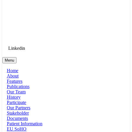
Goethe University Frankfurt - Department
of Anaesthesiology, Intensive Care
Medicine, and Pain Therapy
Login for Medical Staff
Linkedin
Menu
Home
About
Features
Publications
Our Team
History
Participate
Our Partners
Stakeholder
Documents
Patient Information
EU SoHO