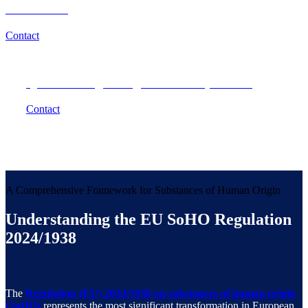
Outcomes?
Contact
Questions regarding SoHO compliance?
Contact
A Comprehensive Framework for Substances of Human Origin
Understanding the EU SoHO Regulation
2024/1938
The
Regulation (EU) 2024/1938 on substances of human origin
(SoHO)
represents the most significant transformation in European