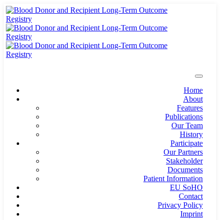
Home
About
Features
Publications
Our Team
History
Participate
Our Partners
Stakeholder
Documents
Patient Information
EU SoHO
Contact
Privacy Policy
Imprint