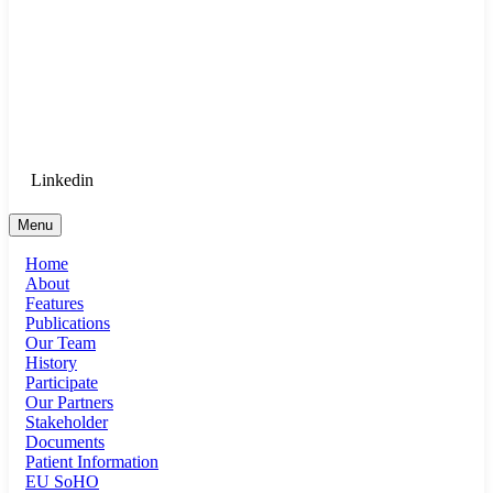
Goethe University Frankfurt - Department
of Anaesthesiology, Intensive Care
Medicine, and Pain Therapy
Login for Medical Staff
Linkedin
Menu
Home
About
Features
Publications
Our Team
History
Participate
Our Partners
Stakeholder
Documents
Patient Information
EU SoHO