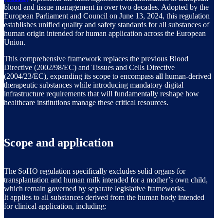
blood and tissue management in over two decades. Adopted by the
European Parliament and Council on June 13, 2024, this regulation
establishes unified quality and safety standards for all substances of
human origin intended for human application across the European
Union.
This comprehensive framework replaces the previous Blood
Directive (2002/98/EC) and Tissues and Cells Directive
(2004/23/EC), expanding its scope to encompass all human-derived
therapeutic substances while introducing mandatory digital
infrastructure requirements that will fundamentally reshape how
healthcare institutions manage these critical resources.
Scope and application
The SoHO regulation specifically excludes solid organs for
transplantation and human milk intended for a mother’s own child,
which remain governed by separate legislative frameworks.
It applies to all substances derived from the human body intended
for clinical application, including: