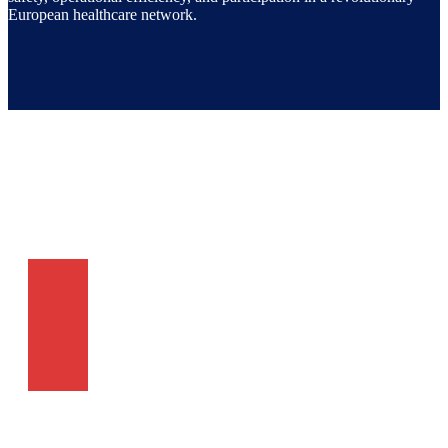
European healthcare network.
Subscribe