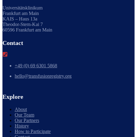
Universitätsklinikum
Frankfurt am Main
KAIS – Haus 13a
Theodor-Stern-Kai 7
60596 Frankfurt am Main
Contact
+49 (0) 69 6301 5868
hello@transfusionregistry.org
Explore
About
Our Team
Our Partners
History
How to Participate
Contact