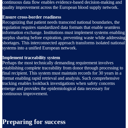
continuous data flow enables evidence-based decision-making and
quality improvement across the European blood supply network.
Ensure cross-border readiness
Recognizing that patient needs transcend national boundaries, the
regulation requires standardized data formats that enable seamless
information exchange. Institutions must implement systems enabling
surplus sharing before expiration, preventing waste while addressing
shortages. This interconnected approach transforms isolated national
systems into a unified European network.
Implement traceability system
Perhaps the most technically demanding requirement involves
establishing complete traceability from donor through processing to
final recipient. This system must maintain records for 30 years in a
format enabling rapid retrieval and analysis. Such comprehensive
tracking enables lookback investigations when safety concerns
emerge and provides the epidemiological data necessary for
continuous improvement.
Preparing for success