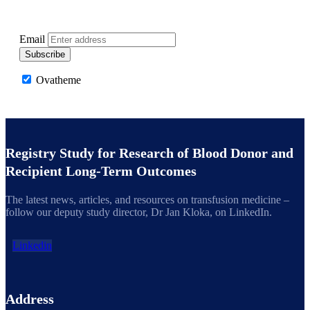
Get latest updates on the LOS Registry Study and
advancements in transfusion medicine
Email
Subscribe
Ovatheme
Registry Study for Research of Blood Donor and
Recipient Long-Term Outcomes
The latest news, articles, and resources on transfusion medicine –
follow our deputy study director, Dr Jan Kloka, on LinkedIn.
Linkedin
Address