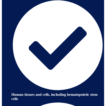
Human tissues and cells, including hematopoietic stem
cells