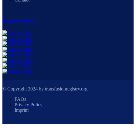
Impressions
© Copyright 2024 by transfusionregistry.org
FAQs
Privacy Policy
Imprint