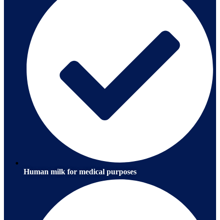
Human milk for medical purposes