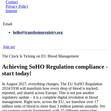
Contact
Privacy Policy
Imprint
Email
hello@transfusionregistry.org
Join us!
The Clock Is Ticking on EU Blood Management
Achieving SoHO Regulation compliance -
start today!
In August 2027, everything changes. The EU SoHO Regulation
2024/1938 will transform how every drop of blood is tracked,
reported, and shared across Europe. This is not just another
regulatory update – it is a complete digital revolution in blood
management. Right now, across the EU, we transfuse over 17
million units of blood to more than 3 million patients annually. Yet
our systems remain fragmented, with 27 different approaches