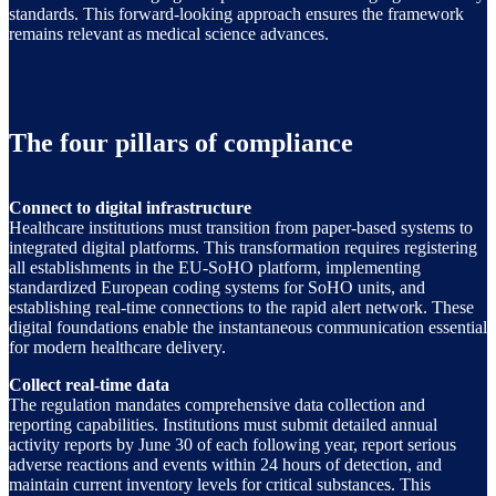
standards. This forward-looking approach ensures the framework
remains relevant as medical science advances.
The four pillars of compliance
Connect to digital infrastructure
Healthcare institutions must transition from paper-based systems to
integrated digital platforms. This transformation requires registering
all establishments in the EU-SoHO platform, implementing
standardized European coding systems for SoHO units, and
establishing real-time connections to the rapid alert network. These
digital foundations enable the instantaneous communication essential
for modern healthcare delivery.
Collect real-time data
The regulation mandates comprehensive data collection and
reporting capabilities. Institutions must submit detailed annual
activity reports by June 30 of each following year, report serious
adverse reactions and events within 24 hours of detection, and
maintain current inventory levels for critical substances. This