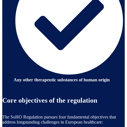
Any other therapeutic substances of human origin
Core objectives of the regulation
The SoHO Regulation pursues four fundamental objectives that
address longstanding challenges in European healthcare: