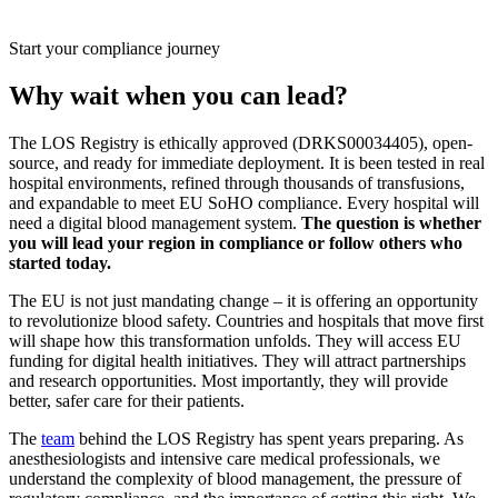
Start your compliance journey
Why wait when you can lead?
The LOS Registry is ethically approved (DRKS00034405), open-
source, and ready for immediate deployment. It is been tested in real
hospital environments, refined through thousands of transfusions,
and expandable to meet EU SoHO compliance. Every hospital will
need a digital blood management system.
The question is whether
you will lead your region in compliance or follow others who
started today.
The EU is not just mandating change – it is offering an opportunity
to revolutionize blood safety. Countries and hospitals that move first
will shape how this transformation unfolds. They will access EU
funding for digital health initiatives. They will attract partnerships
and research opportunities. Most importantly, they will provide
better, safer care for their patients.
The
team
behind the LOS Registry has spent years preparing. As
anesthesiologists and intensive care medical professionals, we
understand the complexity of blood management, the pressure of