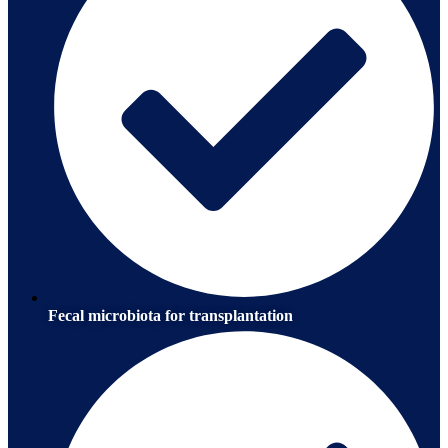
Fecal microbiota for transplantation