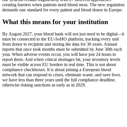
creating barriers when patients need blood most. The new regulation
demands one standard for every patient and blood donor in Europe.
What this means for your institution
By August 2027, your blood bank will not just need to be digital—it
must be connected to the EU-SoHO platform, tracking every unit
from donor to recipient and storing the data for 30 years. Annual
reports that once took months must be submitted by June 30th each
year. When adverse events occur, you will have just 24 hours to
report them. And when critical shortages hit, your inventory levels
must be visible across EU borders in real time. This is not about
compliance checkboxes. It is about joining a European blood
network that can respond to crises, eliminate waste, and save lives.
we have less than three years until the full compliance deadline,
otherwise risking sanctions as early as in 2029.