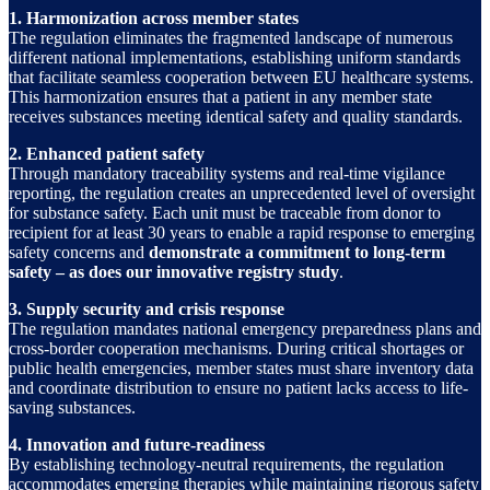
1. Harmonization across member states
The regulation eliminates the fragmented landscape of numerous
different national implementations, establishing uniform standards
that facilitate seamless cooperation between EU healthcare systems.
This harmonization ensures that a patient in any member state
receives substances meeting identical safety and quality standards.
2. Enhanced patient safety
Through mandatory traceability systems and real-time vigilance
reporting, the regulation creates an unprecedented level of oversight
for substance safety. Each unit must be traceable from donor to
recipient for at least 30 years to enable a rapid response to emerging
safety concerns and
demonstrate a commitment to long-term
safety – as does our innovative registry study
.
3. Supply security and crisis response
The regulation mandates national emergency preparedness plans and
cross-border cooperation mechanisms. During critical shortages or
public health emergencies, member states must share inventory data
and coordinate distribution to ensure no patient lacks access to life-
saving substances.
4. Innovation and future-readiness
By establishing technology-neutral requirements, the regulation
accommodates emerging therapies while maintaining rigorous safety