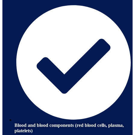
Blood and blood components (red blood cells, plasma,
platelets)