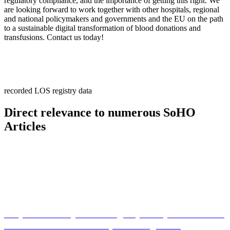
regulatory compliance, and the importance of getting this right. We
are looking forward to work together with other hospitals, regional
and national policymakers and governments and the EU on the path
to a sustainable digital transformation of blood donations and
transfusions. Contact us today!
recorded LOS registry data
Direct relevance to numerous SoHO
Articles
Do you want to join the Registry Study for Research
of Blood Donor and Recipient Long-Term