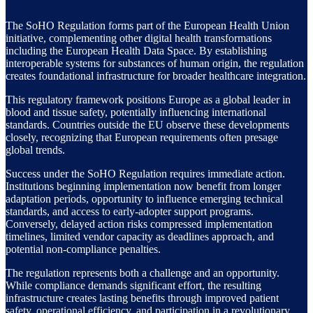
The SoHO Regulation forms part of the European Health Union
initiative, complementing other digital health transformations
including the European Health Data Space. By establishing
interoperable systems for substances of human origin, the regulation
creates foundational infrastructure for broader healthcare integration.
This regulatory framework positions Europe as a global leader in
blood and tissue safety, potentially influencing international
standards. Countries outside the EU observe these developments
closely, recognizing that European requirements often presage
global trends.
Success under the SoHO Regulation requires immediate action.
Institutions beginning implementation now benefit from longer
adaptation periods, opportunity to influence emerging technical
standards, and access to early-adopter support programs.
Conversely, delayed action risks compressed implementation
timelines, limited vendor capacity as deadlines approach, and
potential non-compliance penalties.
The regulation represents both a challenge and an opportunity.
While compliance demands significant effort, the resulting
infrastructure creates lasting benefits through improved patient
safety, operational efficiency, and participation in a revolutionary