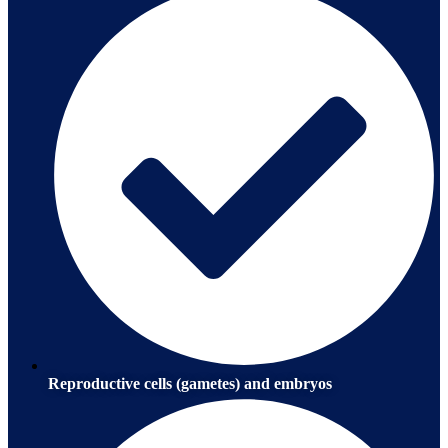
Reproductive cells (gametes) and embryos