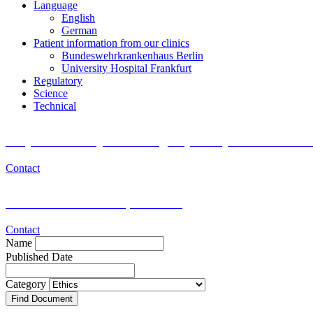
Language
English
German
Patient information from our clinics
Bundeswehrkrankenhaus Berlin
University Hospital Frankfurt
Regulatory
Science
Technical
Do you want to join the Registry Study for Researc
Contact
Medical or scientific questions?
Contact
Name
Published Date
Category
Find Document