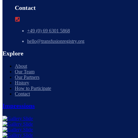
Contact
+49 (0) 69 6301 5868
hello@transfusionregistry.org
Explore
About
Our Team
Our Partners
History
How to Participate
Contact
Impressions