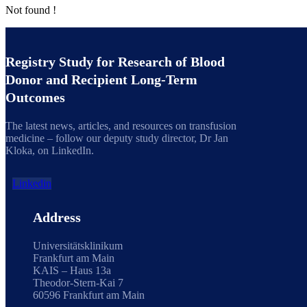
Not found !
Registry Study for Research of Blood
Donor and Recipient Long-Term
Outcomes
The latest news, articles, and resources on transfusion
medicine – follow our deputy study director, Dr Jan
Kloka, on LinkedIn.
Linkedin
Address
Universitätsklinikum
Frankfurt am Main
KAIS – Haus 13a
Theodor-Stern-Kai 7
60596 Frankfurt am Main