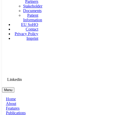
Partners
Stakeholder
Documents
Patient
Information
EU SoHO
Contact
Privacy Policy
Imprint
Goethe University Frankfurt - Department of Anaesthesiology, 
Therapy
Login for Medical Staff
Linkedin
Menu
Home
About
Features
Publications