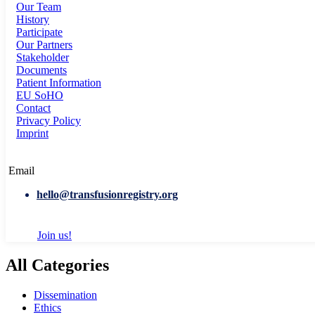
Our Team
History
Participate
Our Partners
Stakeholder
Documents
Patient Information
EU SoHO
Contact
Privacy Policy
Imprint
Email
hello@transfusionregistry.org
Join us!
All Categories
Dissemination
Ethics