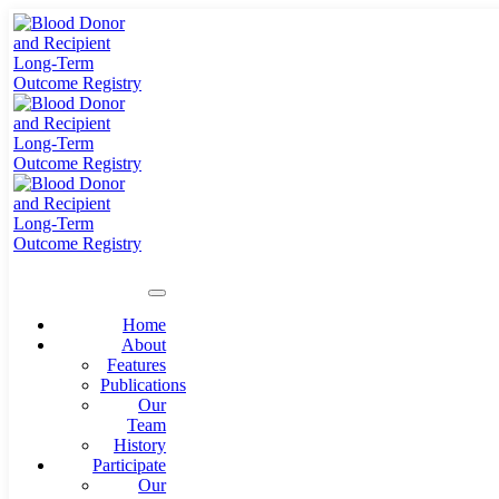
Home
About
Features
Publications
Our
Team
History
Participate
Our