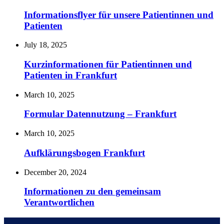
Informationsflyer für unsere Patientinnen und
Patienten
July 18, 2025
Kurzinformationen für Patientinnen und
Patienten in Frankfurt
March 10, 2025
Formular Datennutzung – Frankfurt
March 10, 2025
Aufklärungsbogen Frankfurt
December 20, 2024
Informationen zu den gemeinsam
Verantwortlichen