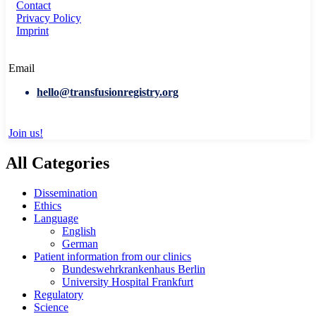
Contact
Privacy Policy
Imprint
Email
hello@transfusionregistry.org
Join us!
All Categories
Dissemination
Ethics
Language
English
German
Patient information from our clinics
Bundeswehrkrankenhaus Berlin
University Hospital Frankfurt
Regulatory
Science