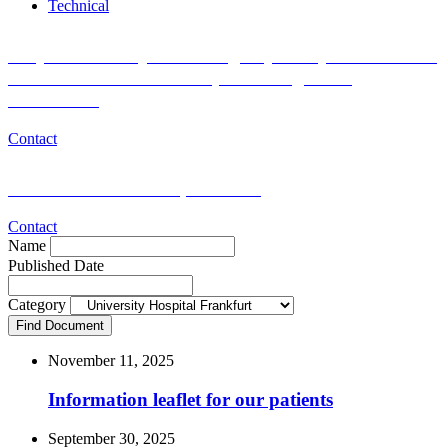
Technical
Do you want to join the Registry Study for Research
of Blood Donor and Recipient Long-Term
Outcomes?
Contact
Medical or scientific questions?
Contact
Name
Published Date
Category
Find Document
November 11, 2025
Information leaflet for our patients
September 30, 2025