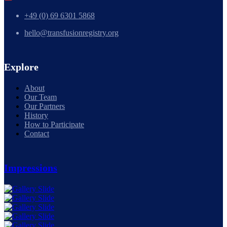
+49 (0) 69 6301 5868
hello@transfusionregistry.org
Explore
About
Our Team
Our Partners
History
How to Participate
Contact
Impressions