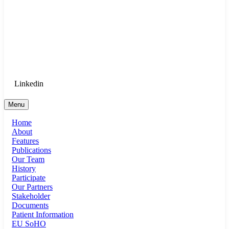
Goethe University Frankfurt - Department
of Anaesthesiology, Intensive Care
Medicine, and Pain Therapy
Login for Medical Staff
Linkedin
Menu
Home
About
Features
Publications
Our Team
History
Participate
Our Partners
Stakeholder
Documents
Patient Information
EU SoHO