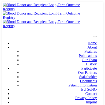
Home
About
Features
Publications
Our Team
History
Participate
Our Partners
Stakeholder
Documents
Patient Information
EU SoHO
Contact
Privacy Policy
Imprint