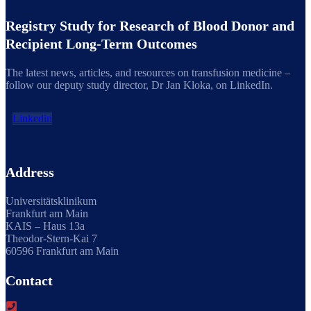
Registry Study for Research of Blood Donor and
Recipient Long-Term Outcomes
The latest news, articles, and resources on transfusion medicine –
follow our deputy study director, Dr Jan Kloka, on LinkedIn.
Linkedin
Address
Universitätsklinikum
Frankfurt am Main
KAIS – Haus 13a
Theodor-Stern-Kai 7
60596 Frankfurt am Main
Contact