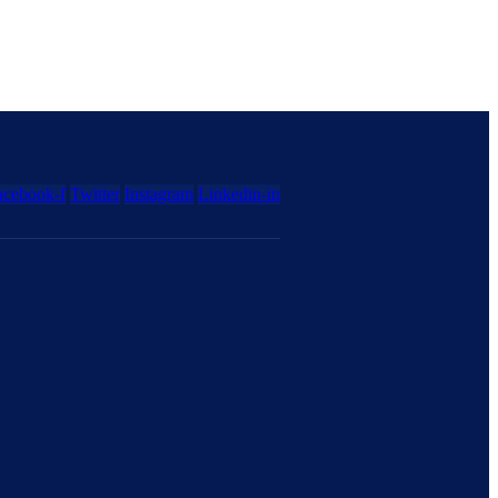
acebook-f
Twitter
Instagram
Linkedin-in