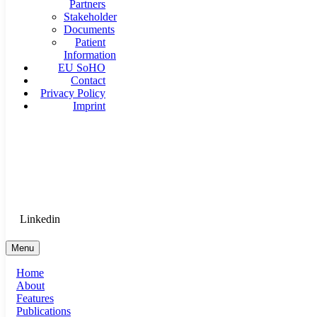
Partners
Stakeholder
Documents
Patient
Information
EU SoHO
Contact
Privacy Policy
Imprint
Goethe University Frankfurt - Department of Anaesthesiology, 
Therapy
Login for Medical Staff
Linkedin
Menu
Home
About
Features
Publications