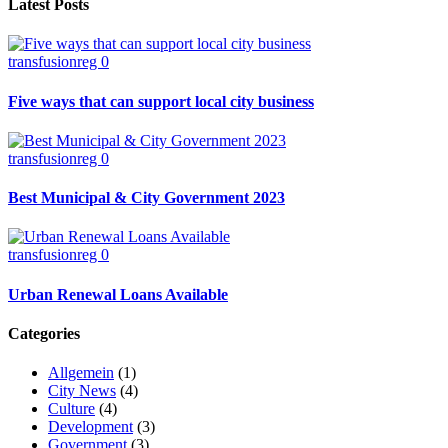
Latest Posts
transfusionreg
0
Five ways that can support local city business
transfusionreg
0
Best Municipal & City Government 2023
transfusionreg
0
Urban Renewal Loans Available
Categories
Allgemein
(1)
City News
(4)
Culture
(4)
Development
(3)
Government
(3)