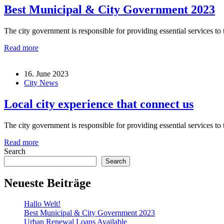
Best Municipal & City Government 2023
The city government is responsible for providing essential services to t
Read more
16. June 2023
City News
Local city experience that connect us
The city government is responsible for providing essential services to t
Read more
Search
Search
Neueste Beiträge
Hallo Welt!
Best Municipal & City Government 2023
Urban Renewal Loans Available