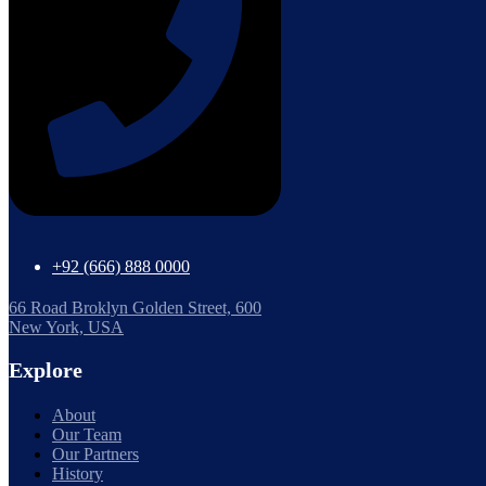
+92 (666) 888 0000
66 Road Broklyn Golden Street, 600
New York, USA
Explore
About
Our Team
Our Partners
History