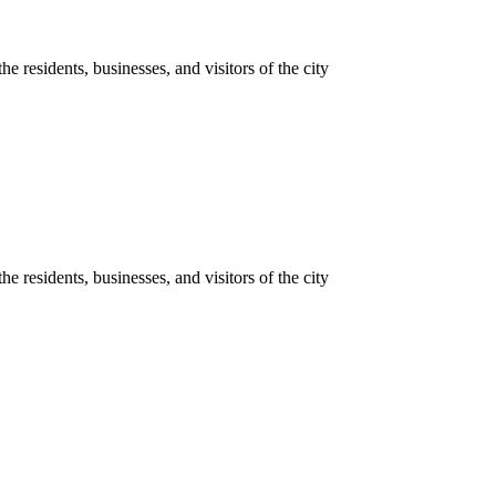
he residents, businesses, and visitors of the city
he residents, businesses, and visitors of the city