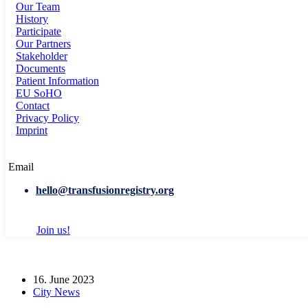
Our Team
History
Participate
Our Partners
Stakeholder
Documents
Patient Information
EU SoHO
Contact
Privacy Policy
Imprint
Email
hello@transfusionregistry.org
Join us!
16. June 2023
City News