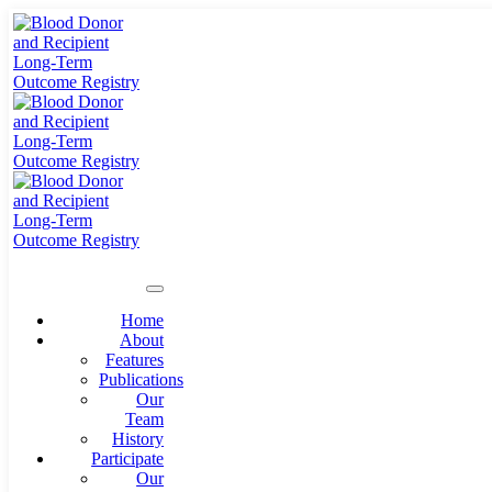
Home
About
Features
Publications
Our
Team
History
Participate
Our