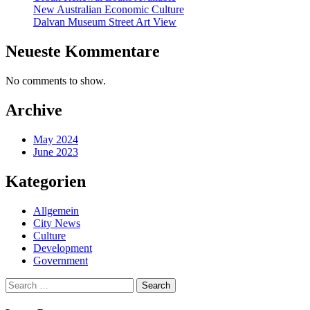
New Australian Economic Culture
Dalvan Museum Street Art View
Neueste Kommentare
No comments to show.
Archive
May 2024
June 2023
Kategorien
Allgemein
City News
Culture
Development
Government
Search
for: