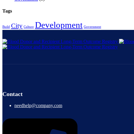
Tags
Development
City
Build
Culture
Government
Contact
needhelp@company.com