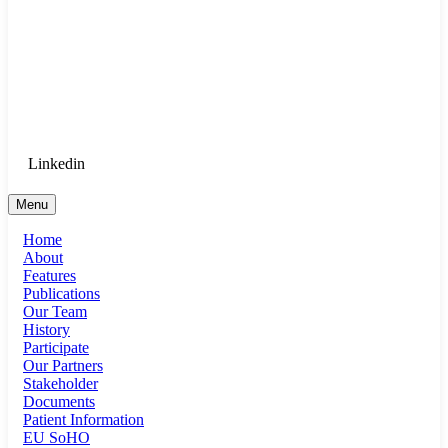
Goethe University Frankfurt - Department
of Anaesthesiology, Intensive Care
Medicine, and Pain Therapy
Login for Medical Staff
Linkedin
Menu
Home
About
Features
Publications
Our Team
History
Participate
Our Partners
Stakeholder
Documents
Patient Information
EU SoHO