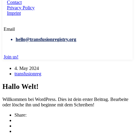
Contact
Privacy Policy
Imprint
Email
hello@transfusionregistry.org
Join us!
4. May 2024
transfusionreg
Hallo Welt!
Willkommen bei WordPress. Dies ist dein erster Beitrag. Bearbeite
oder lösche ihn und beginne mit dem Schreiben!
Share: