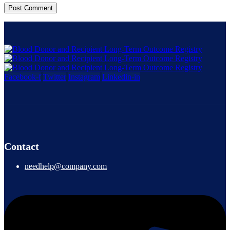
Facebook-f
Twitter
Instagram
Linkedin-in
Contact
needhelp@company.com