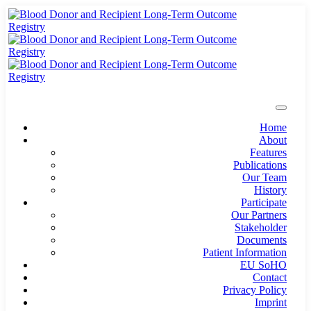
Home
About
Features
Publications
Our Team
History
Participate
Our Partners
Stakeholder
Documents
Patient Information
EU SoHO
Contact
Privacy Policy
Imprint