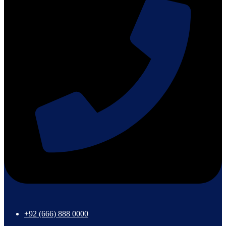
+92 (666) 888 0000