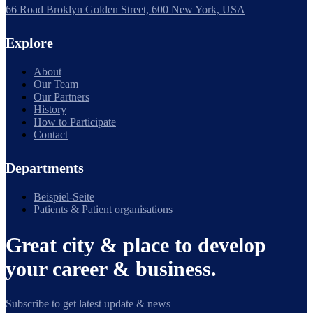
66 Road Broklyn Golden Street, 600 New York, USA
Explore
About
Our Team
Our Partners
History
How to Participate
Contact
Departments
Beispiel-Seite
Patients & Patient organisations
Great city & place to develop
your career & business.
Subscribe to get latest update & news