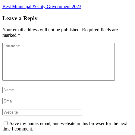
Best Municipal & City Government 2023
Leave a Reply
Your email address will not be published.
Required fields are
marked
*
Save my name, email, and website in this browser for the next
time I comment.