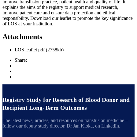
improve transfusion practice, patient health and quality of life. It
explains the aims of the registry to support medical research,
improve patient care and ensure data protection and ethical
responsibility. Download our leaflet to promote the key significance
of LOS at your institution.
Attachments
LOS leaflet
pdf
(2758kb)
Share:
Registry Study for Research of Blood Donor and
Recipient Long-Term Outcomes
The latest news, articles, and resources on transfusion medicine –
follow our deputy study director, Dr Jan Kloka, on LinkedIn.