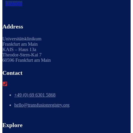
Linkedin
Address
Universitätsklinikum
Frankfurt am Main
KAIS – Haus 13a
Theodor-Stern-Kai 7
60596 Frankfurt am Main
Contact
+49 (0) 69 6301 5868
hello@transfusionregistry.org
Explore