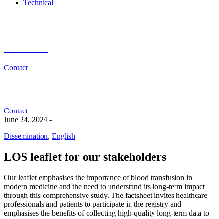
Technical
Do you want to join the Registry Study for Research
of Blood Donor and Recipient Long-Term
Outcomes?
Contact
Medical or scientific questions?
Contact
June 24, 2024
-
Dissemination
,
English
LOS leaflet for our stakeholders
Our leaflet emphasises the importance of blood transfusion in
modern medicine and the need to understand its long-term impact
through this comprehensive study. The factsheet invites healthcare
professionals and patients to participate in the registry and
emphasises the benefits of collecting high-quality long-term data to