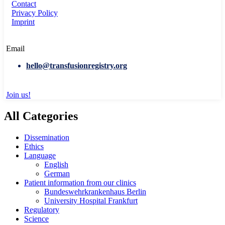
Contact
Privacy Policy
Imprint
Email
hello@transfusionregistry.org
Join us!
All Categories
Dissemination
Ethics
Language
English
German
Patient information from our clinics
Bundeswehrkrankenhaus Berlin
University Hospital Frankfurt
Regulatory
Science