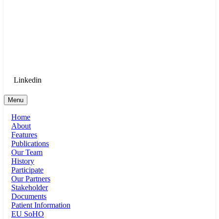
Goethe University Frankfurt - Department
of Anaesthesiology, Intensive Care
Medicine, and Pain Therapy
Login for Medical Staff
Linkedin
Menu
Home
About
Features
Publications
Our Team
History
Participate
Our Partners
Stakeholder
Documents
Patient Information
EU SoHO