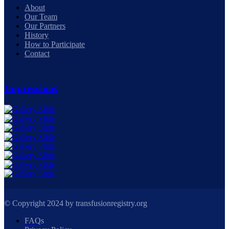
About
Our Team
Our Partners
History
How to Participate
Contact
Impressions
© Copyright 2024 by transfusionregistry.org
FAQs