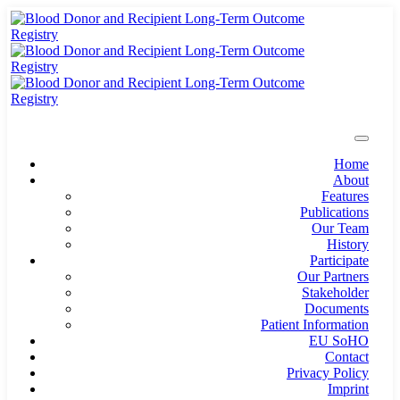
Home
About
Features
Publications
Our Team
History
Participate
Our Partners
Stakeholder
Documents
Patient Information
EU SoHO
Contact
Privacy Policy
Imprint