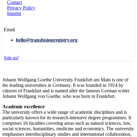
Contact
Privacy Policy
Imprint
Email
hello@transfusionregistry.org
Join us!
Johann Wolfgang Goethe University Frankfurt am Main is one of
the leading universities in Germany. It was founded in 1914 by
citizens of Frankfurt and is named after the famous German writer
Johann Wolfgang von Goethe, who was born in Frankfurt.
Academic excellence
The university offers a wide range of academic disciplines and is
particularly known for its research-intensive degree programmes. It
comprises 16 faculties covering areas such as natural sciences, law,
social sciences, humanities, medicine and economics. The university
emphasises interdisciplinary studies and international collaboration,