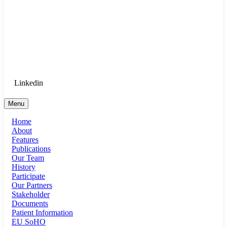
Goethe University Frankfurt - Department
of Anaesthesiology, Intensive Care
Medicine, and Pain Therapy
Login for Medical Staff
Linkedin
Menu
Home
About
Features
Publications
Our Team
History
Participate
Our Partners
Stakeholder
Documents
Patient Information
EU SoHO