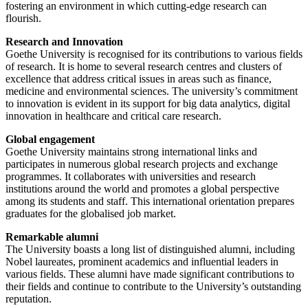
fostering an environment in which cutting-edge research can
flourish.
Research and Innovation
Goethe University is recognised for its contributions to various fields
of research. It is home to several research centres and clusters of
excellence that address critical issues in areas such as finance,
medicine and environmental sciences. The university’s commitment
to innovation is evident in its support for big data analytics, digital
innovation in healthcare and critical care research.
Global engagement
Goethe University maintains strong international links and
participates in numerous global research projects and exchange
programmes. It collaborates with universities and research
institutions around the world and promotes a global perspective
among its students and staff. This international orientation prepares
graduates for the globalised job market.
Remarkable alumni
The University boasts a long list of distinguished alumni, including
Nobel laureates, prominent academics and influential leaders in
various fields. These alumni have made significant contributions to
their fields and continue to contribute to the University’s outstanding
reputation.