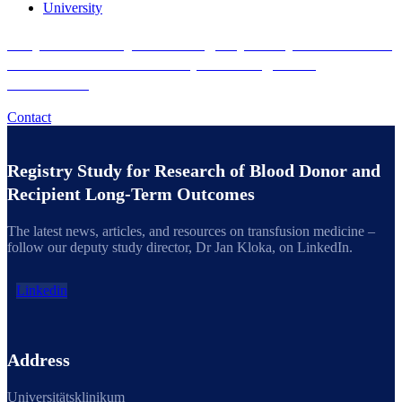
University
Do you want to join the Registry Study for Research
of Blood Donor and Recipient Long-Term
Outcomes?
Contact
Registry Study for Research of Blood Donor and
Recipient Long-Term Outcomes
The latest news, articles, and resources on transfusion medicine –
follow our deputy study director, Dr Jan Kloka, on LinkedIn.
Linkedin
Address
Universitätsklinikum