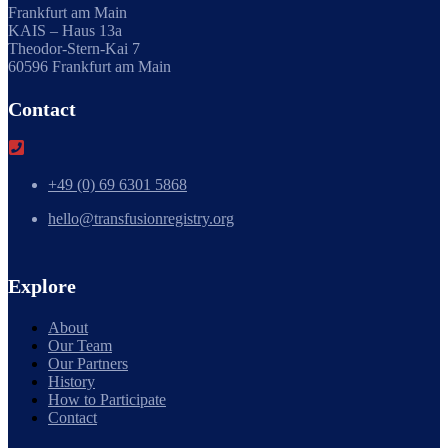
Frankfurt am Main
KAIS – Haus 13a
Theodor-Stern-Kai 7
60596 Frankfurt am Main
Contact
+49 (0) 69 6301 5868
hello@transfusionregistry.org
Explore
About
Our Team
Our Partners
History
How to Participate
Contact