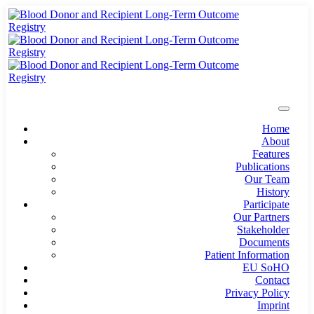
Home
About
Features
Publications
Our Team
History
Participate
Our Partners
Stakeholder
Documents
Patient Information
EU SoHO
Contact
Privacy Policy
Imprint