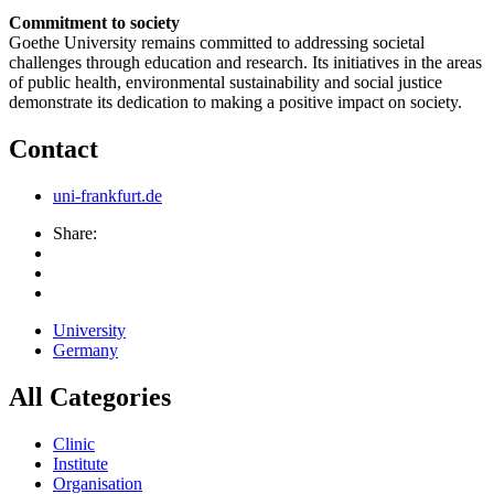
Commitment to society
Goethe University remains committed to addressing societal
challenges through education and research. Its initiatives in the areas
of public health, environmental sustainability and social justice
demonstrate its dedication to making a positive impact on society.
Contact
uni-frankfurt.de
Share:
University
Germany
All Categories
Clinic
Institute
Organisation