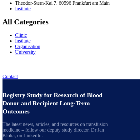
Theodor-Stern-Kai 7, 60596 Frankfurt am Main
Institute
All Categories
Clinic
Institute
Organisation
University
Do you want to join the Registry Study for Researc
Contact
Registry Study for Research of Blood
Donor and Recipient Long-Term
Outcomes
The latest news, articles, and resources on transfusion
medicine – follow our deputy study director, Dr Jan
Kloka, on LinkedIn.