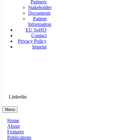
Partners
Stakeholder
Documents
Patient
Information
EU SoHO
Contact
Privacy Policy
Imprint
Goethe University Frankfurt - Department of Anaesthesiology, 
Therapy
Login for Medical Staff
Linkedin
Menu
Home
About
Features
Publications