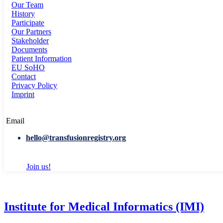
Our Team
History
Participate
Our Partners
Stakeholder
Documents
Patient Information
EU SoHO
Contact
Privacy Policy
Imprint
Email
hello@transfusionregistry.org
Join us!
Institute for Medical Informatics (IMI)