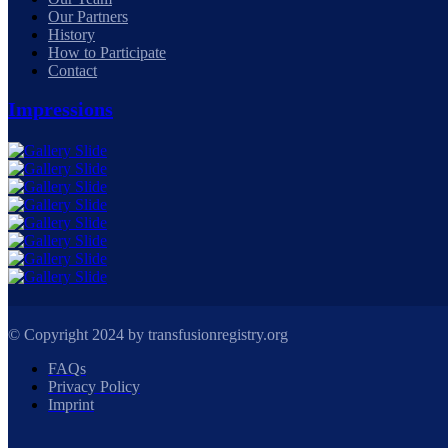
Our Partners
History
How to Participate
Contact
Impressions
© Copyright 2024 by transfusionregistry.org
FAQs
Privacy Policy
Imprint