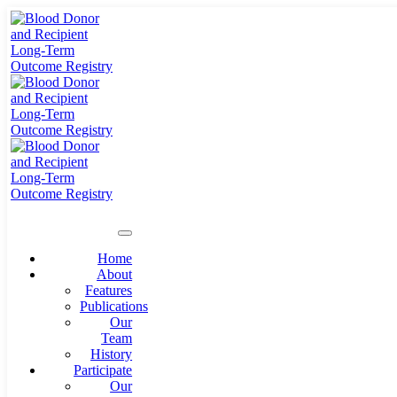
Home
About
Features
Publications
Our
Team
History
Participate
Our