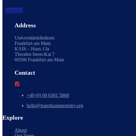
Linkedin
Address
Universitätsklinikum
Frankfurt am Main
KAIS – Haus 13a
Theodor-Stern-Kai 7
60596 Frankfurt am Main
Contact
+49 (0) 69 6301 5868
hello@transfusionregistry.org
Explore
About
Our Team