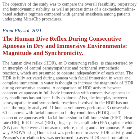
The objective of the study was to compare the overall feasibility, respiratory
and hemodynamic stability, as well as process times of a dexmedetomidine-
based sedative regimen compared with general anesthesia among patients
undergoing MitraClip procedures.
Front Physiol. 2021.
The Human Dive Reflex During Consecutive
Apnoeas in Dry and Immersive Environments:
Magnitude and Synchronicity.
The human dive reflex (HDR), an O conserving reflex, is characterised by
an interplay of central parasympathetic and peripheral sympathetic
reactions, which are presumed to operate independently of each other. The
HDR is fully activated during apnoea with facial immersion in water and
complete immersion in water is thought to increase the magnitude of HDR
during consecutive apnoeas. A comparison of HDR activity between
consecutive apnoeas in full-body immersion with consecutive apnoeas in
dry conditions has not been fully explored. Also, the interplay between
parasympathetic and sympathetic reactions involved in the HDR has not
been thoroughly analysed. 11 human volunteers performed 3 consecutive
60 s apnoeas with facial immersion in dry conditions (FIDC) and 3
consecutive apnoeas with facial immersion in full immersion (FIFI). Heart
rate (HR), R-R interval (RRI), finger pulse amplitude (FPA), splenic width
(SW) and SpO were all measured before, during and after apnoeas. A one-
way ANOVA using Dunn's test was performed to assess HDR activity, and a
Pearson's correlation test was performed to assess HDR synchronisation