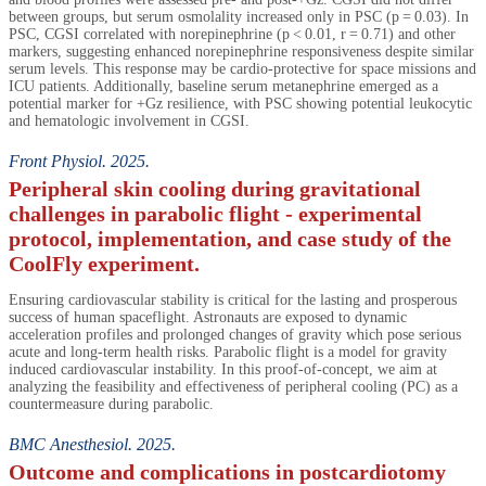
between groups, but serum osmolality increased only in PSC (p = 0.03). In
PSC, CGSI correlated with norepinephrine (p < 0.01, r = 0.71) and other
markers, suggesting enhanced norepinephrine responsiveness despite similar
serum levels. This response may be cardio-protective for space missions and
ICU patients. Additionally, baseline serum metanephrine emerged as a
potential marker for +Gz resilience, with PSC showing potential leukocytic
and hematologic involvement in CGSI.
Front Physiol. 2025.
Peripheral skin cooling during gravitational
challenges in parabolic flight - experimental
protocol, implementation, and case study of the
CoolFly experiment.
Ensuring cardiovascular stability is critical for the lasting and prosperous
success of human spaceflight. Astronauts are exposed to dynamic
acceleration profiles and prolonged changes of gravity which pose serious
acute and long-term health risks. Parabolic flight is a model for gravity
induced cardiovascular instability. In this proof-of-concept, we aim at
analyzing the feasibility and effectiveness of peripheral cooling (PC) as a
countermeasure during parabolic.
BMC Anesthesiol. 2025.
Outcome and complications in postcardiotomy