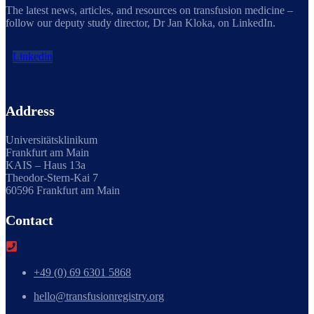
The latest news, articles, and resources on transfusion medicine –
follow our deputy study director, Dr Jan Kloka, on LinkedIn.
Linkedin
Address
Universitätsklinikum
Frankfurt am Main
KAIS – Haus 13a
Theodor-Stern-Kai 7
60596 Frankfurt am Main
Contact
+49 (0) 69 6301 5868
hello@transfusionregistry.org