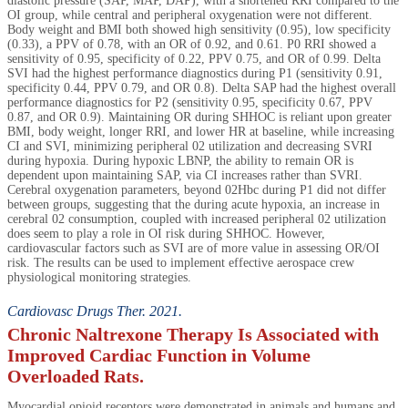
diastolic pressure (SAP, MAP, DAP), with a shortened RRI compared to the
OI group, while central and peripheral oxygenation were not different.
Body weight and BMI both showed high sensitivity (0.95), low specificity
(0.33), a PPV of 0.78, with an OR of 0.92, and 0.61. P0 RRI showed a
sensitivity of 0.95, specificity of 0.22, PPV 0.75, and OR of 0.99. Delta
SVI had the highest performance diagnostics during P1 (sensitivity 0.91,
specificity 0.44, PPV 0.79, and OR 0.8). Delta SAP had the highest overall
performance diagnostics for P2 (sensitivity 0.95, specificity 0.67, PPV
0.87, and OR 0.9). Maintaining OR during SHHOC is reliant upon greater
BMI, body weight, longer RRI, and lower HR at baseline, while increasing
CI and SVI, minimizing peripheral 02 utilization and decreasing SVRI
during hypoxia. During hypoxic LBNP, the ability to remain OR is
dependent upon maintaining SAP, via CI increases rather than SVRI.
Cerebral oxygenation parameters, beyond 02Hbc during P1 did not differ
between groups, suggesting that the during acute hypoxia, an increase in
cerebral 02 consumption, coupled with increased peripheral 02 utilization
does seem to play a role in OI risk during SHHOC. However,
cardiovascular factors such as SVI are of more value in assessing OR/OI
risk. The results can be used to implement effective aerospace crew
physiological monitoring strategies.
Cardiovasc Drugs Ther. 2021.
Chronic Naltrexone Therapy Is Associated with
Improved Cardiac Function in Volume
Overloaded Rats.
Myocardial opioid receptors were demonstrated in animals and humans and