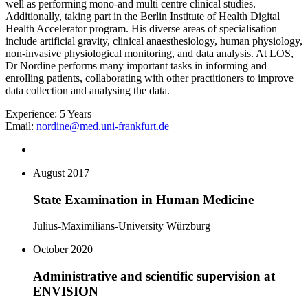
well as performing mono-and multi centre clinical studies.
Additionally, taking part in the Berlin Institute of Health Digital
Health Accelerator program. His diverse areas of specialisation
include artificial gravity, clinical anaesthesiology, human physiology,
non-invasive physiological monitoring, and data analysis. At LOS,
Dr Nordine performs many important tasks in informing and
enrolling patients, collaborating with other practitioners to improve
data collection and analysing the data.
Experience:
5 Years
Email:
nordine@med.uni-frankfurt.de
August 2017
State Examination in Human Medicine
Julius-Maximilians-University Würzburg
October 2020
Administrative and scientific supervision at
ENVISION