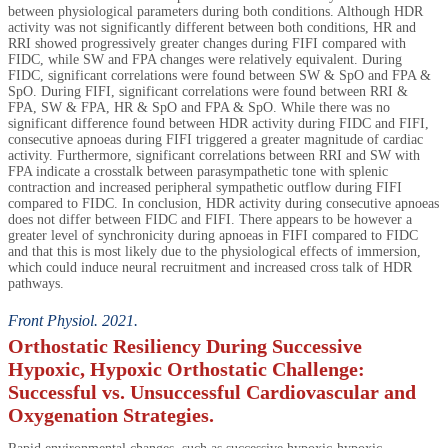
between physiological parameters during both conditions. Although HDR
activity was not significantly different between both conditions, HR and
RRI showed progressively greater changes during FIFI compared with
FIDC, while SW and FPA changes were relatively equivalent. During
FIDC, significant correlations were found between SW & SpO and FPA &
SpO. During FIFI, significant correlations were found between RRI &
FPA, SW & FPA, HR & SpO and FPA & SpO. While there was no
significant difference found between HDR activity during FIDC and FIFI,
consecutive apnoeas during FIFI triggered a greater magnitude of cardiac
activity. Furthermore, significant correlations between RRI and SW with
FPA indicate a crosstalk between parasympathetic tone with splenic
contraction and increased peripheral sympathetic outflow during FIFI
compared to FIDC. In conclusion, HDR activity during consecutive apnoeas
does not differ between FIDC and FIFI. There appears to be however a
greater level of synchronicity during apnoeas in FIFI compared to FIDC
and that this is most likely due to the physiological effects of immersion,
which could induce neural recruitment and increased cross talk of HDR
pathways.
Front Physiol. 2021.
Orthostatic Resiliency During Successive
Hypoxic, Hypoxic Orthostatic Challenge:
Successful vs. Unsuccessful Cardiovascular and
Oxygenation Strategies.