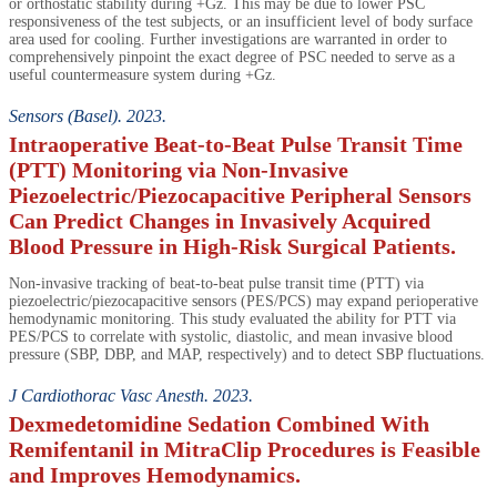
or orthostatic stability during +Gz. This may be due to lower PSC
responsiveness of the test subjects, or an insufficient level of body surface
area used for cooling. Further investigations are warranted in order to
comprehensively pinpoint the exact degree of PSC needed to serve as a
useful countermeasure system during +Gz.
Sensors (Basel). 2023.
Intraoperative Beat-to-Beat Pulse Transit Time
(PTT) Monitoring via Non-Invasive
Piezoelectric/Piezocapacitive Peripheral Sensors
Can Predict Changes in Invasively Acquired
Blood Pressure in High-Risk Surgical Patients.
Non-invasive tracking of beat-to-beat pulse transit time (PTT) via
piezoelectric/piezocapacitive sensors (PES/PCS) may expand perioperative
hemodynamic monitoring. This study evaluated the ability for PTT via
PES/PCS to correlate with systolic, diastolic, and mean invasive blood
pressure (SBP, DBP, and MAP, respectively) and to detect SBP fluctuations.
J Cardiothorac Vasc Anesth. 2023.
Dexmedetomidine Sedation Combined With
Remifentanil in MitraClip Procedures is Feasible
and Improves Hemodynamics.