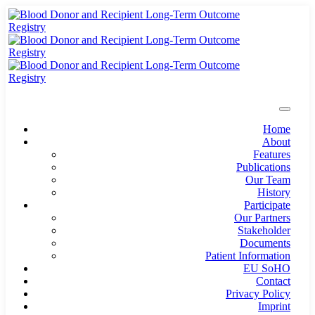
Home
About
Features
Publications
Our Team
History
Participate
Our Partners
Stakeholder
Documents
Patient Information
EU SoHO
Contact
Privacy Policy
Imprint