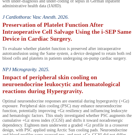
with under-diagnosis and under-coding of sepsis in German inpatient
administrative health data (IAHD).
J Cardiothorac Vasc Anesth. 2026.
Preservation of Platelet Function After
Intraoperative Cell Salvage Using the i-SEP Same
Device in Cardiac Surgery.
To evaluate whether platelet function is preserved after intraoperative
autotransfusion using the Same system, a device designed to retain both red
blood cells and platelets in patients undergoing on-pump cardiac surgery.
NPJ Microgravity. 2025.
Impact of peripheral skin cooling on
neuroendocrine leukocytic and hematological
reactions during Hypergravity.
Optimal neuroendocrine responses are essential during hypergravity (+Gz)
exposure. Peripheral skin cooling (PSC) may enhance neuroendocrine
function, potentially improving +Gz resiliency and influencing leukocyte
and hematologic factors. This study investigated whether PSC augments the
cumulative +Gz stress index (CGSI) and shifts it toward noradrenergic
dependency. Eighteen men underwent a graded +Gz profile in a crossover
design, with PSC applied using Arctic Sun cooling pads. Neuroendocrine
and blood profiles were assessed pre- and post-+Gz. CGSI did not differ