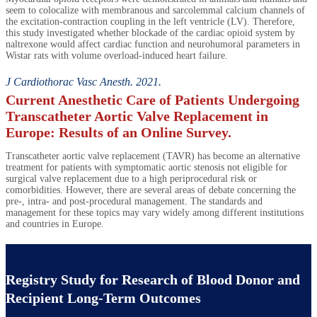
seem to colocalize with membranous and sarcolemmal calcium channels of
the excitation-contraction coupling in the left ventricle (LV). Therefore,
this study investigated whether blockade of the cardiac opioid system by
naltrexone would affect cardiac function and neurohumoral parameters in
Wistar rats with volume overload-induced heart failure.
J Cardiothorac Vasc Anesth. 2021.
Current Anesthetic Care of Patients Undergoing
Transcatheter Aortic Valve Replacement in
Europe: Results of an Online Survey.
Transcatheter aortic valve replacement (TAVR) has become an alternative
treatment for patients with symptomatic aortic stenosis not eligible for
surgical valve replacement due to a high periprocedural risk or
comorbidities. However, there are several areas of debate concerning the
pre-, intra- and post-procedural management. The standards and
management for these topics may vary widely among different institutions
and countries in Europe.
Registry Study for Research of Blood Donor and
Recipient Long-Term Outcomes