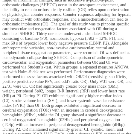
Rapid environmental changes, such as successive hypoxic-hypoxic
orthostatic challenges (SHHOC) occur in the aerospace environment, and
the ability to remain orthostatically resilient (OR) relies upon orchestration
of physiological counter-responses. Counter-responses adjusting for hypoxia
may conflict with orthostatic responses, and a misorchestration can lead to
orthostatic intolerance (OI). The goal of this study was to pinpoint specific
cardiovascular and oxygenation factors associated with OR during a
simulated SHHOC. Thirty one men underwent a simulated SHHOC
consisting of baseline (P0), normobaric hypoxia (Fi02 = 12%, P1), and
max 60 s of hypoxic lower body negative pressure (LBNP, P2). Alongside
anthropometric variables, non-invasive cardiovascular, central and
peripheral tissue oxygenation parameters, were recorded. OI was defined as
hemodynamic collapse during SHHOC. Comparison of anthropometric,
cardiovascular, and oxygenation parameters between OR and OI was
performed via Student's -test. Within groups, a repeated measures ANOVA
test with Holm-Sidak test was performed. Performance diagnostics were
performed to assess factors associated with OR/OI (sensitivity, specificity,
positive predictive value PPV, and odd's ratio OR). Only 9/31 were OR, and
22/31 were OI. OR had significantly greater body mass index (BMI),
weight, peripheral Sp02, longer R-R Interval (RRI) and lower heart rate
(HR) at P0. During P1 OR exhibited significantly higher cardiac index
(CI), stroke volume index (SVI), and lower systemic vascular resistance
index (SVRI) than OI. Both groups exhibited a significant decrease in
cerebral oxygenation (TOIc) with an increase in cerebral deoxygenated
hemoglobin (dHbc), while the OI group showed a significant decrease in
cerebral oxygenated hemoglobin (02Hbc) and peripheral oxygenation
(TOIp) with an increase in peripheral deoxygenated hemoglobin (dHbp).
During P2, OR maintained significantly greater CI, systolic, mean, and