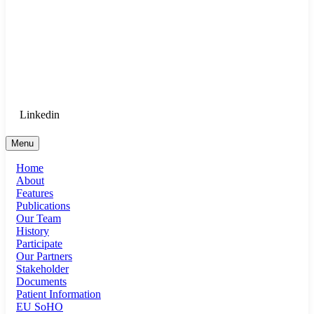
Goethe University Frankfurt - Department
of Anaesthesiology, Intensive Care
Medicine, and Pain Therapy
Login for Medical Staff
Linkedin
Menu
Home
About
Features
Publications
Our Team
History
Participate
Our Partners
Stakeholder
Documents
Patient Information
EU SoHO