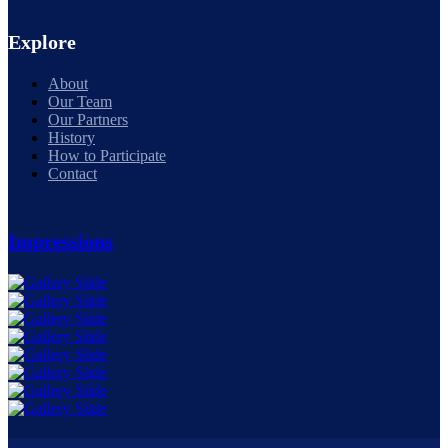
Explore
About
Our Team
Our Partners
History
How to Participate
Contact
Impressions