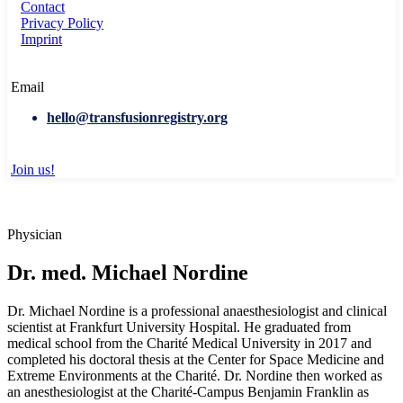
Contact
Privacy Policy
Imprint
Email
hello@transfusionregistry.org
Join us!
Physician
Dr. med. Michael Nordine
Dr. Michael Nordine is a professional anaesthesiologist and clinical
scientist at Frankfurt University Hospital. He graduated from
medical school from the Charité Medical University in 2017 and
completed his doctoral thesis at the Center for Space Medicine and
Extreme Environments at the Charité. Dr. Nordine then worked as
an anesthesiologist at the Charité-Campus Benjamin Franklin as