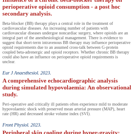
perioperative opioid consumption - a post hoc
secondary analysis.
Beta-blocker (BB) therapy plays a central role in the treatment of
cardiovascular diseases. An increasing number of patients with
cardiovascular diseases undergoe noncardiac surgery, where opioids are an
integral part of the anesthesiological management. There is evidence to
suggest that short-term intravenous BB therapy may influence perioperative
opioid requirements due to an assumed cross-talk between G-protein
coupled beta-adrenergic and opioid receptors. Whether chronic BB therapy
could also have an influence on perioperative opioid requirements is
unclear.
Eur J Anaesthesiol. 2023.
A comprehensive echocardiographic analysis
during simulated hypovolaemia: An observational
study.
Peri-operative and critically ill patients often experience mild to moderate
hypovolaemic shock with preserved mean arterial pressure (MAP), heart
rate (HR) and decreased stroke volume index (SVI).
Front Physiol. 2023.
Peripheral skin cooling during hyper-gravity: