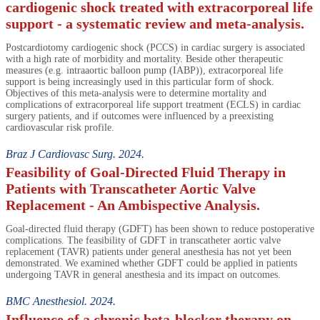
cardiogenic shock treated with extracorporeal life
support - a systematic review and meta-analysis.
Postcardiotomy cardiogenic shock (PCCS) in cardiac surgery is associated
with a high rate of morbidity and mortality. Beside other therapeutic
measures (e.g. intraaortic balloon pump (IABP)), extracorporeal life
support is being increasingly used in this particular form of shock.
Objectives of this meta-analysis were to determine mortality and
complications of extracorporeal life support treatment (ECLS) in cardiac
surgery patients, and if outcomes were influenced by a preexisting
cardiovascular risk profile.
Braz J Cardiovasc Surg. 2024.
Feasibility of Goal-Directed Fluid Therapy in
Patients with Transcatheter Aortic Valve
Replacement - An Ambispective Analysis.
Goal-directed fluid therapy (GDFT) has been shown to reduce postoperative
complications. The feasibility of GDFT in transcatheter aortic valve
replacement (TAVR) patients under general anesthesia has not yet been
demonstrated. We examined whether GDFT could be applied in patients
undergoing TAVR in general anesthesia and its impact on outcomes.
BMC Anesthesiol. 2024.
Influence of a chronic beta-blocker therapy on