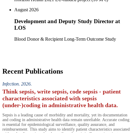
August 2026
Development and Deputy Study Director at
LOS
Blood Donor & Recipient Long-Term Outcome Study
Recent Publications
Infection. 2026.
Think sepsis, write sepsis, code sepsis - patient
characteristics associated with sepsis
(under-)coding in administrative health data.
Sepsis is a leading cause of morbidity and mortality, yet its documentation
and coding in administrative health data remain unreliable. Accurate coding
is essential for epidemiological surveillance, quality assurance, and
reimbursement. This study aims to identify patient characteristics associated