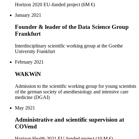
Horizon 2020 EU-funded project (6M €)
January 2021
Founder & leader of the Data Science Group
Frankfurt
Interdisciplinary scientific working group at the Goethe
University Frankfurt
February 2021
WAKWiN
Admission to the scientific working group for young scientists
of the german society of anesthesiology and intensive care
medicine (DGAI)
May 2021
Administrative and scientific supervision at
COVend
Horizon Health 2021 EU-funded project (10 M €)