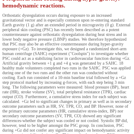
hemodynamic reactions.
Orthostatic dysregulation occurs during exposure to an increased
gravitational vector and is especially common upon re-entering standard
Earth gravity (1 g) after an extended period in microgravity (0 g). External
peripheral skin cooling (PSC) has recently been described as a potent
countermeasure against orthostatic dysregulation during heat stress and in
lower body negative pressure (LBNP) studies. We therefore hypothesized
that PSC may also be an effective countermeasure during hyper-gravity
exposure (+Gz). To investigate this, we designed a randomized short-arm
human centrifuge (SAHC) experiment ("Coolspin") to investigate whether
PSC could act as a stabilizing factor in cardiovascular function during +Gz.
Artificial gravity between +1 g and +4 g was generated by a SAHC. 18
healthy male volunteers completed two runs in the SAHC. PSC was applied
during one of the two runs and the other run was conducted without
cooling. Each run consisted of a 10-min baseline trial followed by a +Gz
step protocol marked by increasing g-forces, with each step being 3 min
long. The following parameters were measured: blood pressure (BP), heart
rate (HR), stroke volume (SV), total peripheral resistance (TPR), cardiac
output (CO). Furthermore, a cumulative stress index for each subject was
calculated. +Gz led to significant changes in primary as well as in secondary
outcome parameters such as HR, SV, TPR, CO, and BP. However, none of
the primary outcome parameters (HR, cumulative stress-index, BP) nor
secondary outcome parameters (SV, TPR, CO) showed any significant
differences-whether the subject was cooled or not cooled. Systolic BP did,
however, tend to be higher amongst the PSC group. In conclusion, PSC
during +Gz did not confer any significant impact on hemodynamic activity