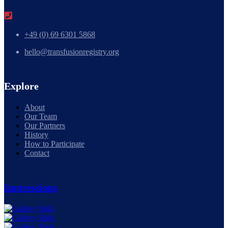
+49 (0) 69 6301 5868
hello@transfusionregistry.org
Explore
About
Our Team
Our Partners
History
How to Participate
Contact
Impressions