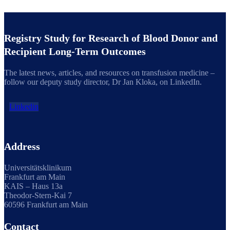
Registry Study for Research of Blood Donor and
Recipient Long-Term Outcomes
The latest news, articles, and resources on transfusion medicine –
follow our deputy study director, Dr Jan Kloka, on LinkedIn.
Linkedin
Address
Universitätsklinikum
Frankfurt am Main
KAIS – Haus 13a
Theodor-Stern-Kai 7
60596 Frankfurt am Main
Contact