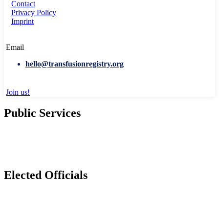
Contact
Privacy Policy
Imprint
Email
hello@transfusionregistry.org
Join us!
Public Services
Elected Officials