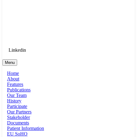
Goethe University Frankfurt - Department
of Anaesthesiology, Intensive Care
Medicine, and Pain Therapy
Login for Medical Staff
Linkedin
Menu
Home
About
Features
Publications
Our Team
History
Participate
Our Partners
Stakeholder
Documents
Patient Information
EU SoHO