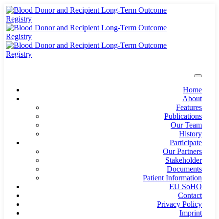
Home
About
Features
Publications
Our Team
History
Participate
Our Partners
Stakeholder
Documents
Patient Information
EU SoHO
Contact
Privacy Policy
Imprint