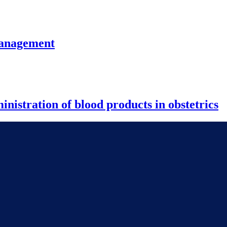
management
inistration of blood products in obstetrics