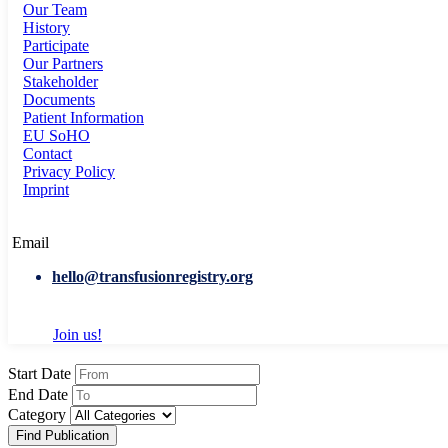
Our Team
History
Participate
Our Partners
Stakeholder
Documents
Patient Information
EU SoHO
Contact
Privacy Policy
Imprint
Email
hello@transfusionregistry.org
Join us!
Start Date
End Date
Category