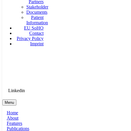
Partners
Stakeholder
Documents
Patient
Information
EU SoHO
Contact
Privacy Policy
Imprint
Goethe University Frankfurt - Department of Anaesthesiology, 
Therapy
Login for Medical Staff
Linkedin
Menu
Home
About
Features
Publications