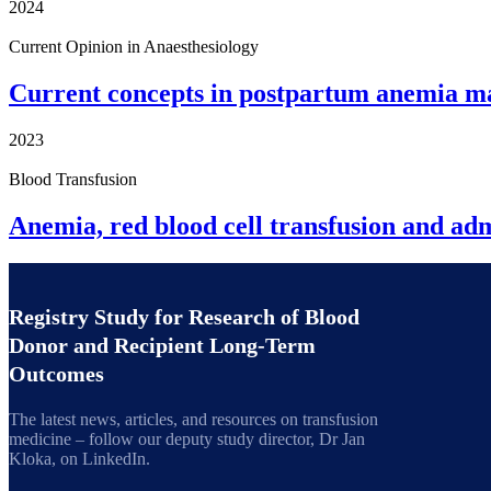
2024
Current Opinion in Anaesthesiology
Current concepts in postpartum anemia 
2023
Blood Transfusion
Anemia, red blood cell transfusion and adm
Registry Study for Research of Blood
Donor and Recipient Long-Term
Outcomes
The latest news, articles, and resources on transfusion
medicine – follow our deputy study director, Dr Jan
Kloka, on LinkedIn.