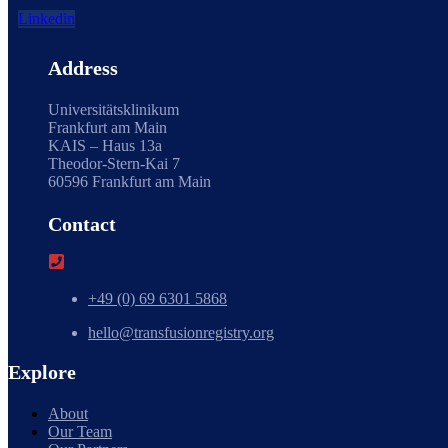
Linkedin
Address
Universitätsklinikum
Frankfurt am Main
KAIS – Haus 13a
Theodor-Stern-Kai 7
60596 Frankfurt am Main
Contact
+49 (0) 69 6301 5868
hello@transfusionregistry.org
Explore
About
Our Team