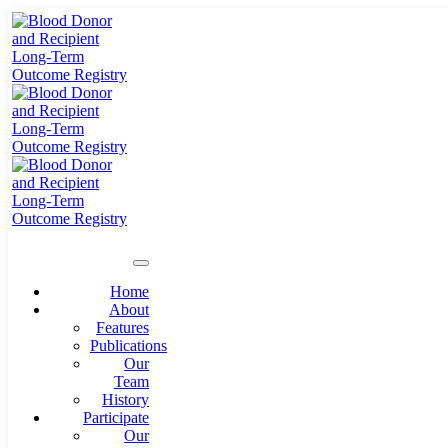
Home
About
Features
Publications
Our
Team
History
Participate
Our