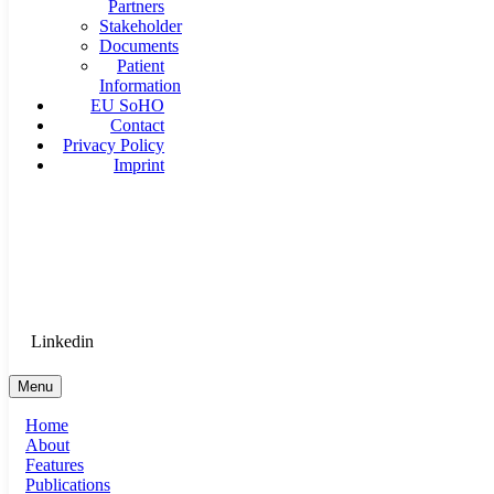
Partners
Stakeholder
Documents
Patient
Information
EU SoHO
Contact
Privacy Policy
Imprint
Goethe University Frankfurt - Department of Anaesthesiology, 
Therapy
Login for Medical Staff
Linkedin
Menu
Home
About
Features
Publications