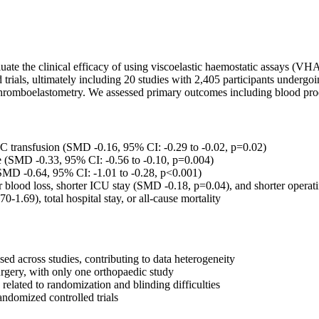
ate the clinical efficacy of using viscoelastic haemostatic assays (VHA
s, ultimately including 20 studies with 2,405 participants undergoing 
hromboelastometry. We assessed primary outcomes including blood product
transfusion (SMD -0.16, 95% CI: -0.29 to -0.02, p=0.02)
 (SMD -0.33, 95% CI: -0.56 to -0.10, p=0.004)
MD -0.64, 95% CI: -1.01 to -0.28, p<0.001)
lood loss, shorter ICU stay (SMD -0.18, p=0.04), and shorter operatin
-1.69), total hospital stay, or all-cause mortality
d across studies, contributing to data heterogeneity
urgery, with only one orthopaedic study
elated to randomization and blinding difficulties
andomized controlled trials