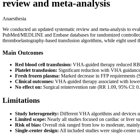
review and meta-analysis
Anaesthesia
We conducted an updated systematic review and meta-analysis to evalu
PubMed/MEDLINE and Embase databases for randomized controlled trial
thromboelastography-based transfusion algorithms, while eight used t
Main Outcomes
Red blood cell transfusion:
VHA-guided therapy reduced RBC 
Platelet transfusion:
Significant reduction with VHA guidance
Fresh frozen plasma:
Marked decrease in FFP requirements (S
Clinical outcomes:
VHA-guided therapy associated with lower b
No effect on:
Surgical reintervention rate (RR 1.09, 95% CI: 0.70
Limitations
Study heterogeneity:
Different VHA algorithms and devices use
Limited scope:
Nearly all studies focused on cardiac or liver s
Risk of bias:
Overall risk ranged from low to moderate, mainly r
Single-center design:
All included studies were single-center r