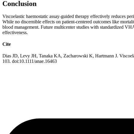
Conclusion
Viscoelastic haemostatic assay-guided therapy effectively reduces peri
While no discernible effects on patient-centered outcomes like mortali
blood management. Future multicenter studies with standardized VHA p
effectiveness.
Cite
Dias JD, Levy JH, Tanaka KA, Zacharowski K, Hartmann J. Viscoelasti
103. doi:10.1111/anae.16463