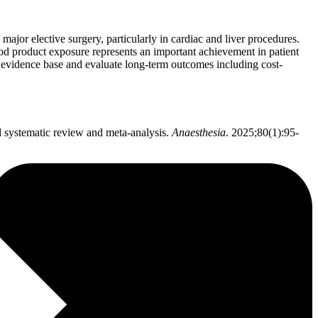
ajor elective surgery, particularly in cardiac and liver procedures.
lood product exposure represents an important achievement in patient
 evidence base and evaluate long-term outcomes including cost-
d systematic review and meta-analysis.
Anaesthesia
. 2025;80(1):95-