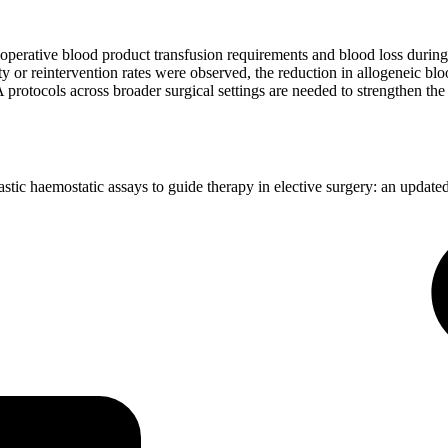
operative blood product transfusion requirements and blood loss during m
ty or reintervention rates were observed, the reduction in allogeneic b
rotocols across broader surgical settings are needed to strengthen the
c haemostatic assays to guide therapy in elective surgery: an update