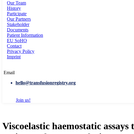
Our Team
History
Participate
Our Partners
Stakeholder
Documents
Patient Information
EU SoHO
Contact
Privacy Policy
Imprint
Email
hello@transfusionregistry.org
Join us!
Viscoelastic haemostatic assays 