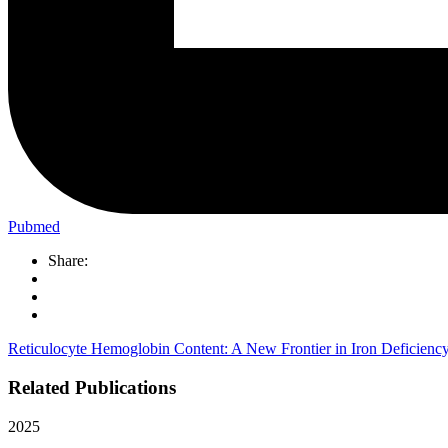
Pubmed
Share:
Reticulocyte Hemoglobin Content: A New Frontier in Iron Deficiency 
Related Publications
2025