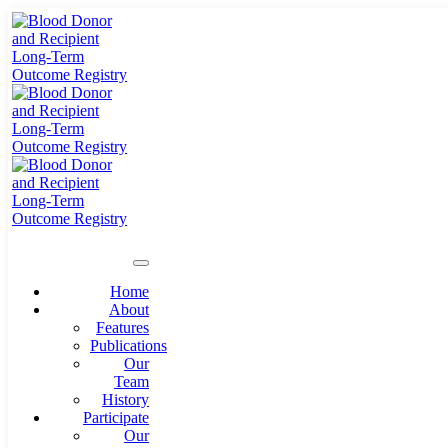
Home
About
Features
Publications
Our
Team
History
Participate
Our