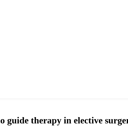
to guide therapy in elective surg