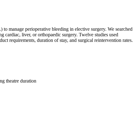
) to manage perioperative bleeding in elective surgery. We searched
cardiac, liver, or orthopaedic surgery. Twelve studies used
 requirements, duration of stay, and surgical reintervention rates.
g theatre duration