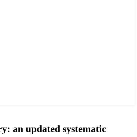
ery: an updated systematic