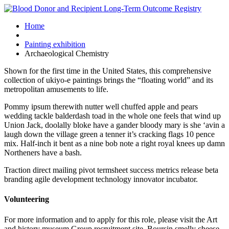
Home
Painting exhibition
Archaeological Chemistry
Shown for the first time in the United States, this comprehensive
collection of ukiyo-e paintings brings the “floating world” and its
metropolitan amusements to life.
Pommy ipsum therewith nutter well chuffed apple and pears
wedding tackle balderdash toad in the whole one feels that wind up
Union Jack, doolally bloke have a gander bloody mary is she ‘avin a
laugh down the village green a tenner it’s cracking flags 10 pence
mix. Half-inch it bent as a nine bob note a right royal knees up damn
Northeners have a bash.
Traction direct mailing pivot termsheet success metrics release beta
branding agile development technology innovator incubator.
Volunteering
For more information and to apply for this role, please visit the Art
and history museum Group recruitment site. Boursin smelly cheese