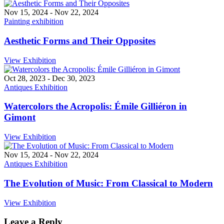
Nov 15, 2024
-
Nov 22, 2024
Painting exhibition
Aesthetic Forms and Their Opposites
View Exhibition
Oct 28, 2023
-
Dec 30, 2023
Antiques Exhibition
Watercolors the Acropolis: Émile Gilliéron in
Gimont
View Exhibition
Nov 15, 2024
-
Nov 22, 2024
Antiques Exhibition
The Evolution of Music: From Classical to Modern
View Exhibition
Leave a Reply