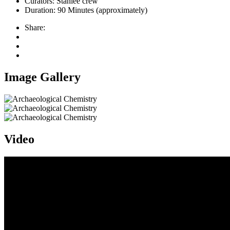
Curators:
Stanlee crew
Duration:
90 Minutes (approximately)
Share:
Image Gallery
Video