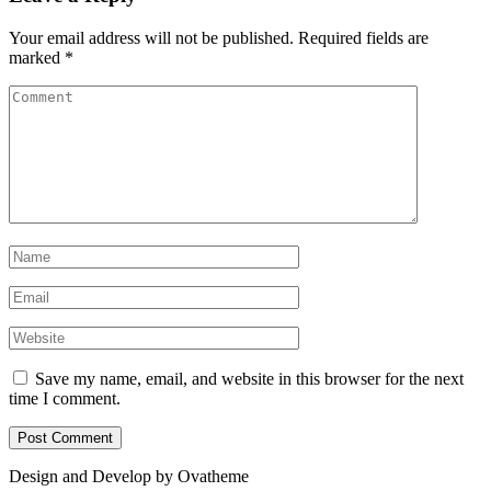
Your email address will not be published.
Required fields are
marked
*
Save my name, email, and website in this browser for the next
time I comment.
Design and Develop by Ovatheme