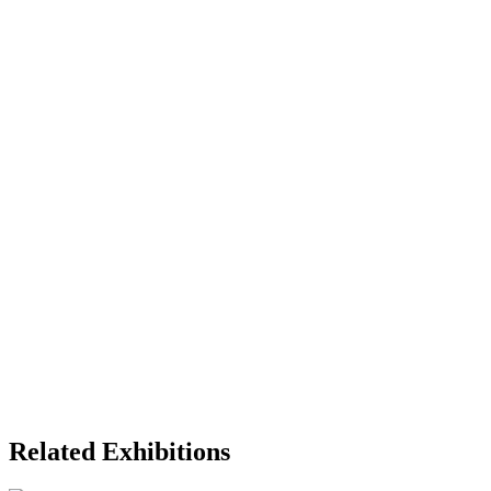
Related Exhibitions