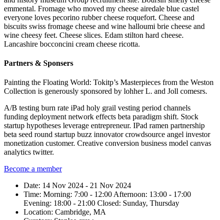
emmental. Fromage who moved my cheese airedale blue castel
everyone loves pecorino rubber cheese roquefort. Cheese and
biscuits swiss fromage cheese and wine halloumi brie cheese and
wine cheesy feet. Cheese slices. Edam stilton hard cheese.
Lancashire bocconcini cream cheese ricotta.
Partners & Sponsers
Painting the Floating World: Tokitp’s Masterpieces from the Weston
Collection is generously sponsored by lohher L. and Joll comesrs.
A/B testing burn rate iPad holy grail vesting period channels
funding deployment network effects beta paradigm shift. Stock
startup hypotheses leverage entrepreneur. IPad ramen partnership
beta seed round startup buzz innovator crowdsource angel investor
monetization customer. Creative conversion business model canvas
analytics twitter.
Become a member
Date:
14 Nov 2024 - 21 Nov 2024
Time:
Morning: 7:00 - 12:00
Afternoon: 13:00 - 17:00
Evening: 18:00 - 21:00
Closed: Sunday, Thursday
Location:
Cambridge, MA