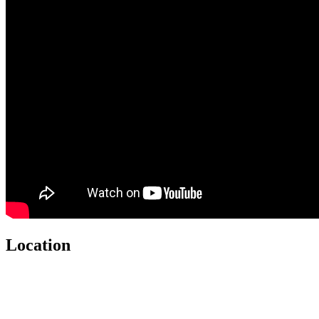
Location