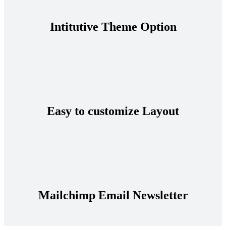
Intitutive Theme Option
Easy to customize Layout
Mailchimp Email Newsletter