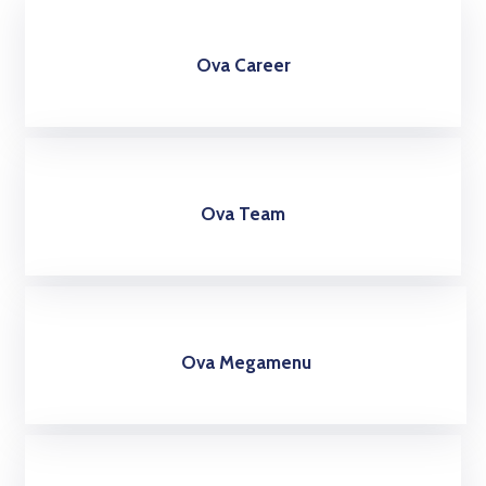
Ova Career
Ova Team
Ova Megamenu