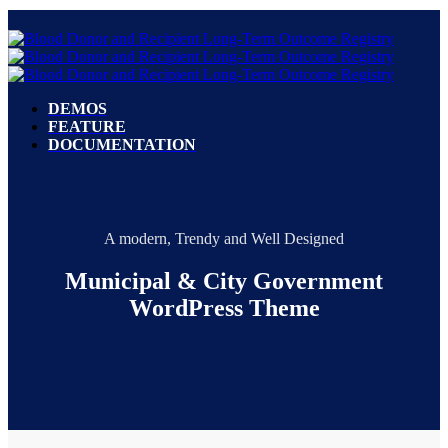
DEMOS
FEATURE
DOCUMENTATION
A modern, Trendy and Well Designed
Municipal & City Government
WordPress Theme