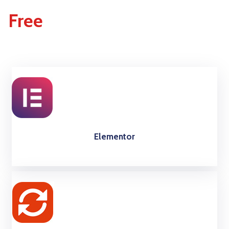
Free
Elementor