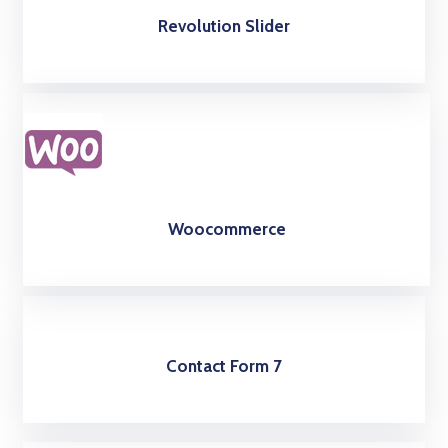
Revolution Slider
Woocommerce
Contact Form 7