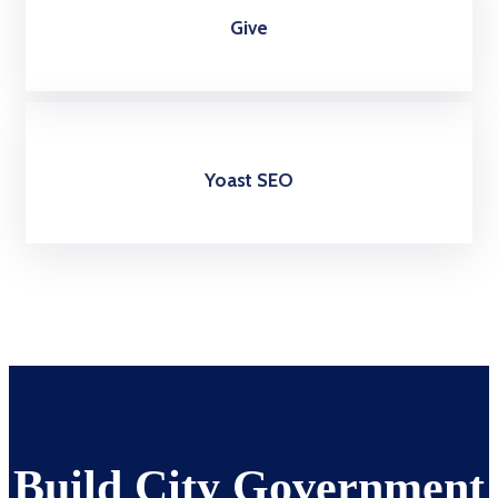
Give
Yoast SEO
Build City Government