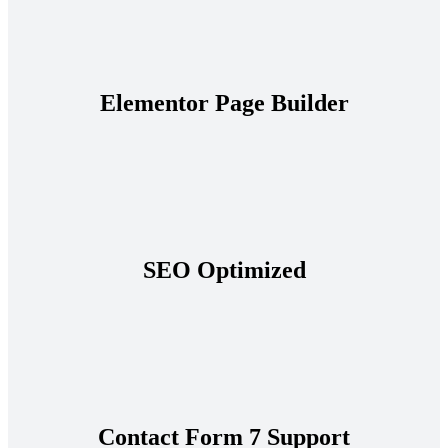
Elementor Page Builder
SEO Optimized
Contact Form 7 Support