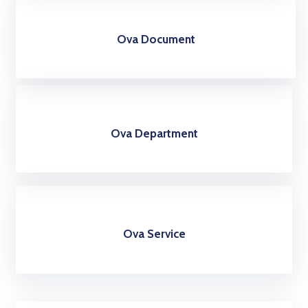
Ova Document
Ova Department
Ova Service