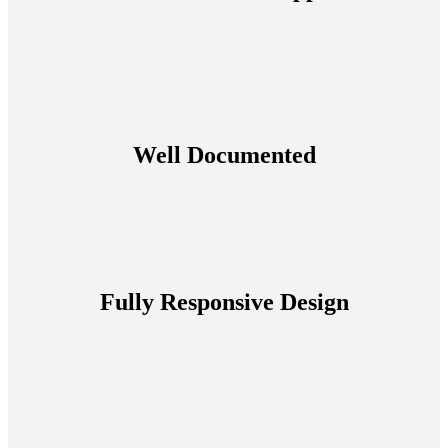
Well Documented
Fully Responsive Design