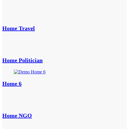
Home Travel
Home Politician
Home 6
Home NGO