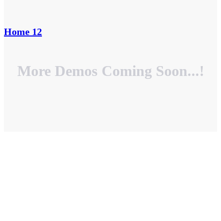
Home 12
More Demos Coming Soon...!
HOME PAGES
0
+
INNER PAGES