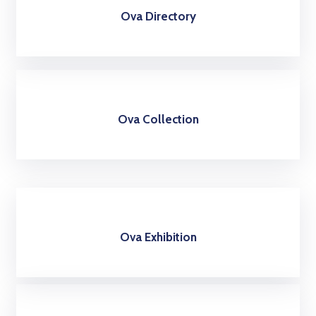
Ova Directory
Ova Collection
Ova Exhibition