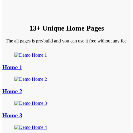
13+ Unique Home Pages
The all pages is pre-build and you can use it free without any fee.
Home 1
Home 2
Home 3