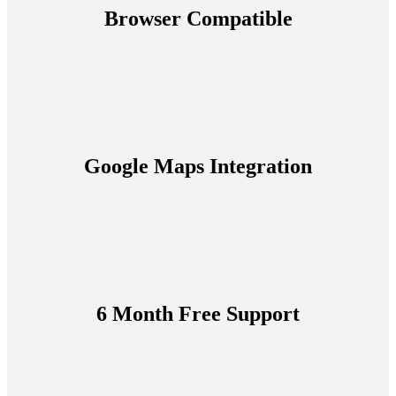
Browser Compatible
Google Maps Integration
6 Month Free Support