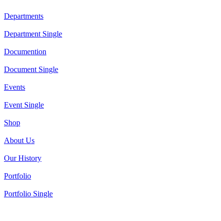
Departments
Department Single
Documention
Document Single
Events
Event Single
Shop
About Us
Our History
Portfolio
Portfolio Single