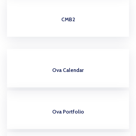
CMB2
Ova Calendar
Ova Portfolio