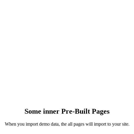
0
+
PRE-MADE BLOCKS
0
+
HEADER/FOOTER LAYOUTS
0
+
Some inner Pre-Built Pages
When you import demo data, the all pages will import to your site.