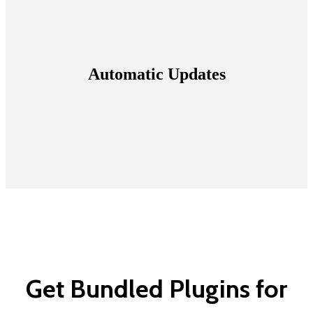
Automatic Updates
Get Bundled Plugins for