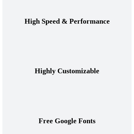
High Speed & Performance
Highly Customizable
Free Google Fonts