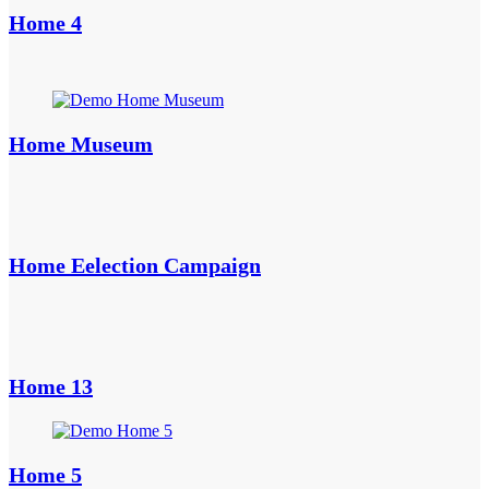
Home 4
Home Museum
Home Eelection Campaign
Home 13
Home 5