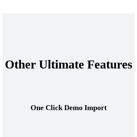
Other Ultimate Features
One Click Demo Import